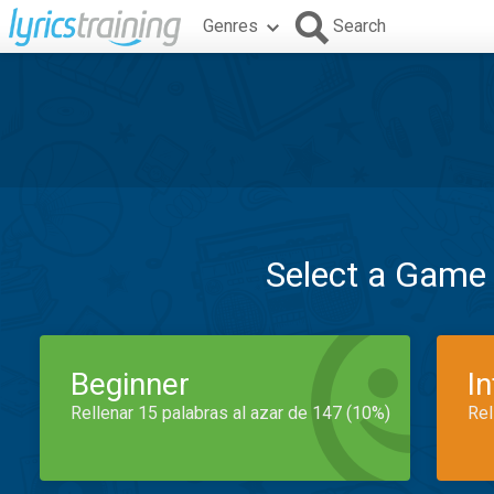
Genres
Search
Select a Game
Beginner
I
Rellenar 15 palabras al azar de 147 (10%)
Rel