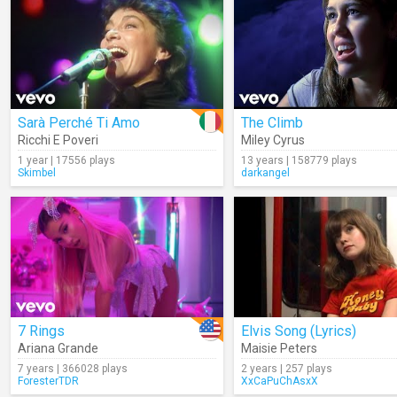
Sarà Perché Ti Amo
The Climb
Ricchi E Poveri
Miley Cyrus
1 year | 17556 plays
13 years | 158779 plays
Skimbel
darkangel
7 Rings
Elvis Song (Lyrics)
Ariana Grande
Maisie Peters
7 years | 366028 plays
2 years | 257 plays
ForesterTDR
XxCaPuChAsxX