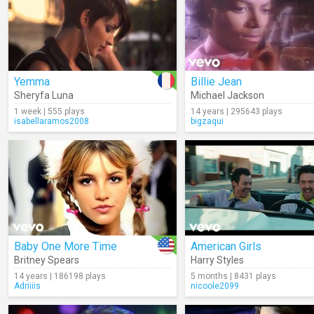
Yemma
Billie Jean
Sheryfa Luna
Michael Jackson
1 week | 555 plays
14 years | 295643 plays
isabellaramos2008
bigzaqui
Baby One More Time
American Girls
Britney Spears
Harry Styles
14 years | 186198 plays
5 months | 8431 plays
Adriiiis
nicoole2099