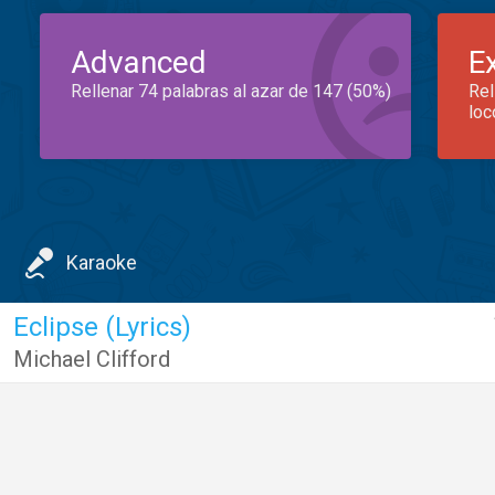
Advanced
E
Rellenar 74 palabras al azar de 147 (50%)
Rel
loc
Karaoke
Eclipse (Lyrics)
Michael Clifford