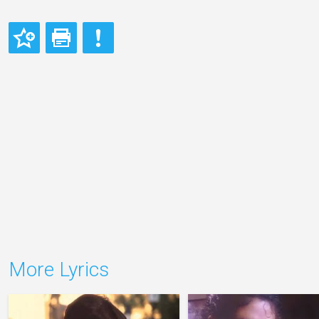
More Lyrics