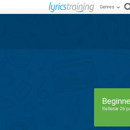
Genres
Beginne
Rellenar 26 p