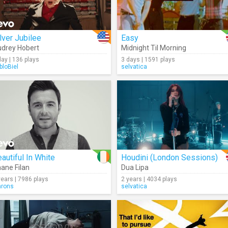
lver Jubilee
Easy
drey Hobert
Midnight Til Morning
day | 136 plays
3 days | 1591 plays
bloBiel
selvatica
autiful In White
Houdini (London Sessions)
ane Filan
Dua Lipa
years | 7986 plays
2 years | 4034 plays
hrons
selvatica