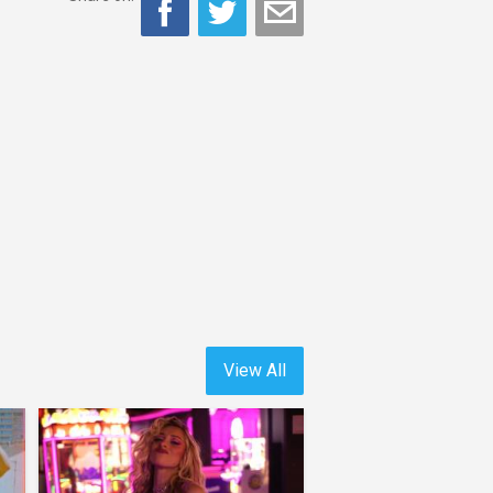
View All