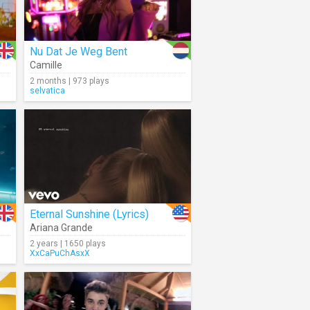
Nu Dat Je Weg Bent
Camille
2 months | 973 plays
selvatica
Eternal Sunshine (Lyrics)
Ariana Grande
2 years | 1650 plays
XxCaPuChAsxX