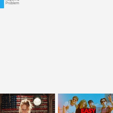
Problem