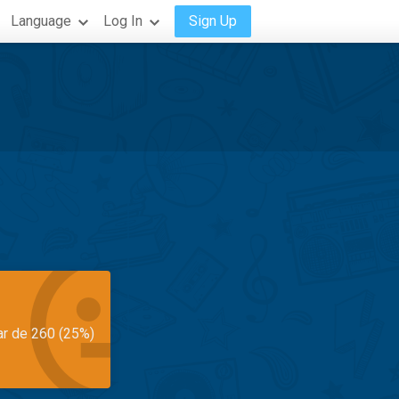
Language
Log In
Sign Up
ar de 260 (25%)