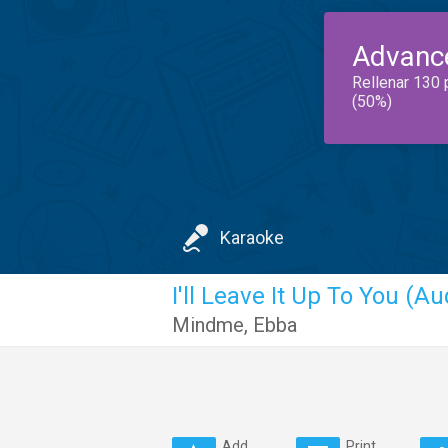
Advanc
Rellenar 130 
(50%)
Karaoke
I'll Leave It Up To You (Au
Mindme
,
Ebba
Add
Print