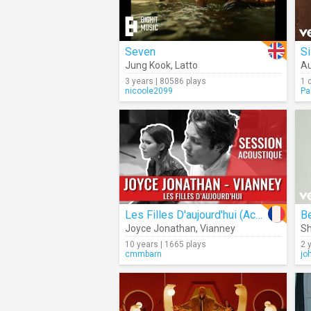
Seven
Si
Jung Kook
,
Latto
Au
3 years | 80586 plays
1 
nicoole2099
Pa
Les Filles D'aujourd'hui (Acoustic)
Be
Joyce Jonathan
,
Vianney
Sh
10 years | 1665 plays
2 
cmmbarn
jo