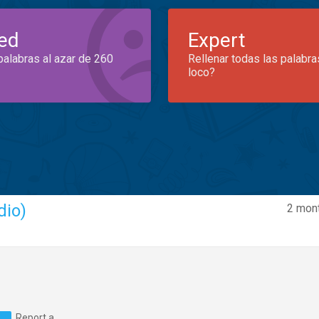
ed
Expert
palabras al azar de 260
Rellenar todas las palabra
loco?
dio)
2 mont
Report a