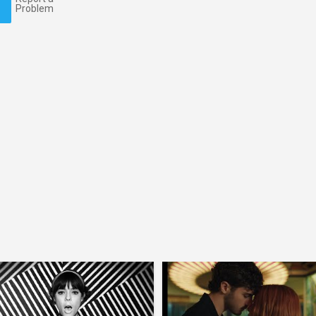
Problem