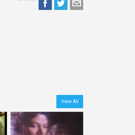
View All