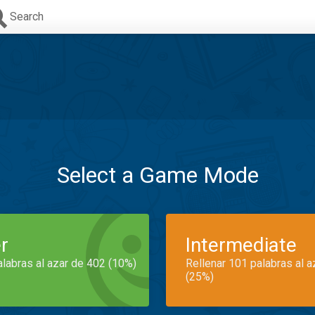
Search
Select a Game Mode
r
Intermediate
alabras al azar de 402 (10%)
Rellenar 101 palabras al 
(25%)