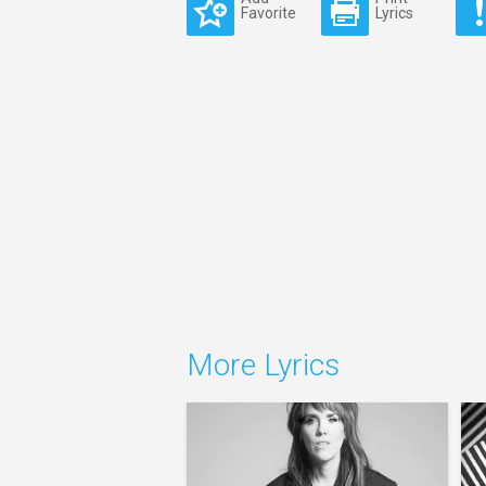
Favorite
Lyrics
More Lyrics