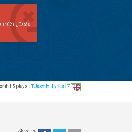
s (402), ¿Estás
onth | 5 plays |
T.Jasmin_Lyrics17
Share on: