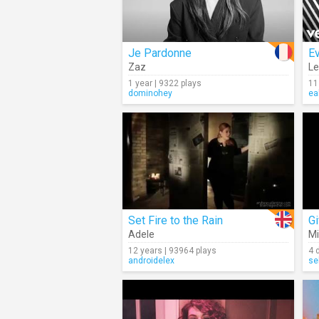
Je Pardonne
Ev
Zaz
L
1 year | 9322 plays
11
dominohey
ea
Set Fire to the Rain
G
Adele
Mi
12 years | 93964 plays
4 
androidelex
se