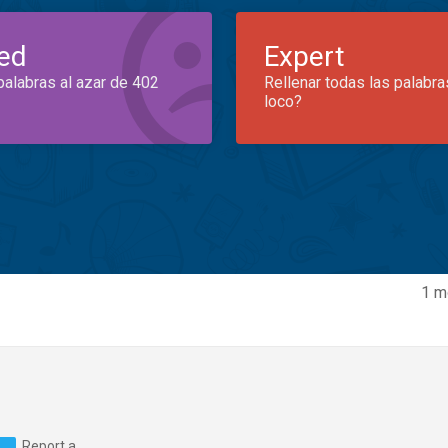
ed
Expert
palabras al azar de 402
Rellenar todas las palabra
loco?
1 m
Report a