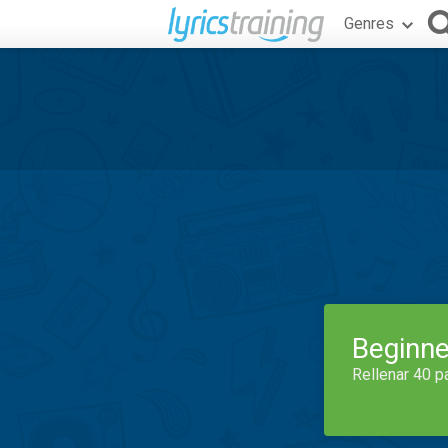
Genres
Beginne
Rellenar 40 p