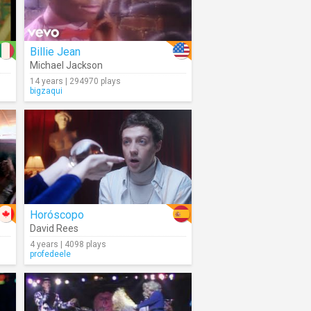
Billie Jean
Michael Jackson
14 years | 294970 plays
bigzaqui
Horóscopo
David Rees
4 years | 4098 plays
profedeele