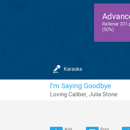
Advanc
Rellenar 201 
(50%)
Karaoke
I'm Saying Goodbye
Loving Caliber
,
Julia Stone
Add
Print