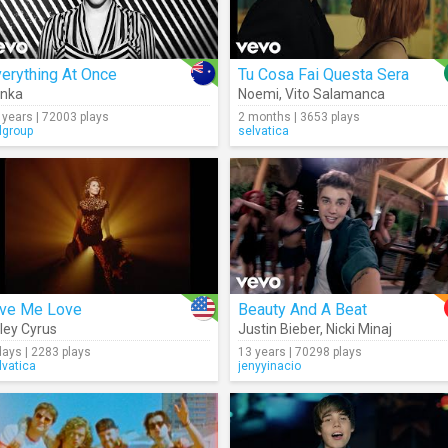
erything At Once
Tu Cosa Fai Questa Sera
enka
Noemi
,
Vito Salamanca
 years | 72003 plays
2 months | 3653 plays
lgroup
selvatica
ive Me Love
Beauty And A Beat
ley Cyrus
Justin Bieber
,
Nicki Minaj
days | 2283 plays
13 years | 70298 plays
lvatica
jenyyinacio