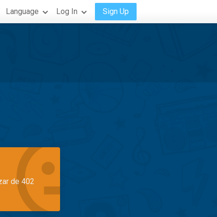
Language
Log In
Sign Up
azar de 402