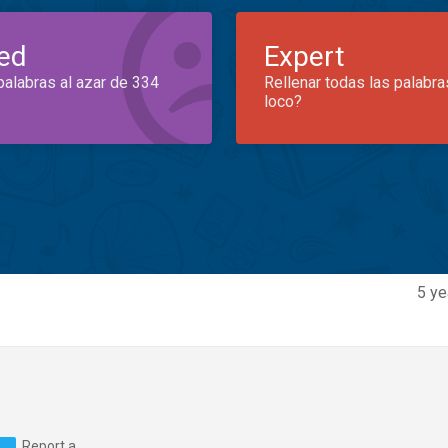
ed
Expert
palabras al azar de 334
Rellenar todas las palabra
loco?
5 ye
Report a