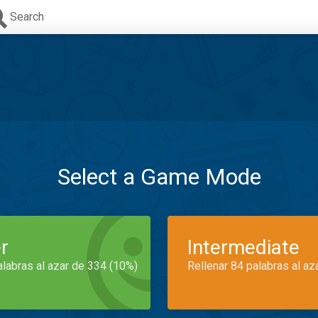
Search
Select a Game Mode
r
Intermediate
alabras al azar de 334 (10%)
Rellenar 84 palabras al az