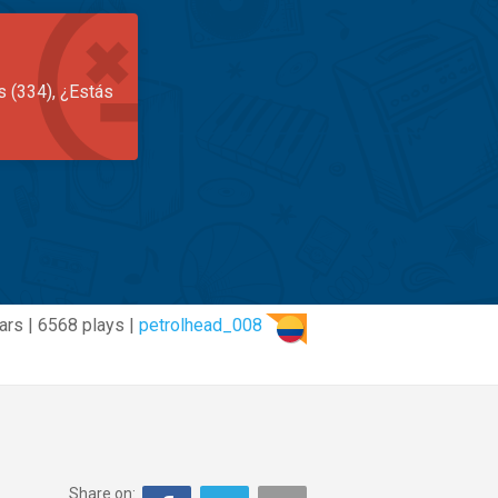
s (334), ¿Estás
ars | 6568 plays |
petrolhead_008
Share on: