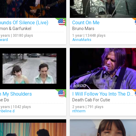
unds Of Silence (Live)
Count On Me
mon & Garfunkel
Bruno Mars
 years | 30180 plays
1 year | 13448 plays
ward
AnnaMarks
n My Shoulders
I Will Follow You Into The Dark (Acoustic)
e Do
Death Cab For Cutie
 years | 1042 plays
2 years | 791 plays
beline.d
nthterm