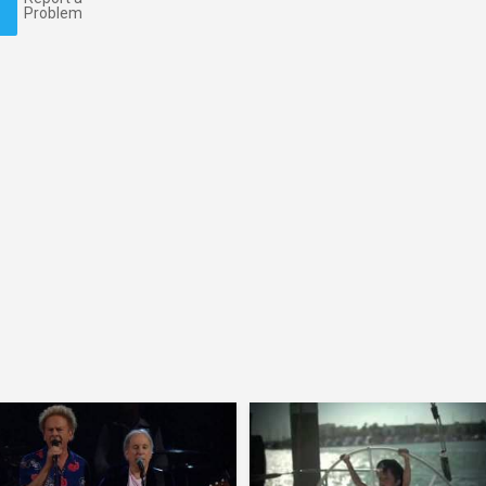
Problem