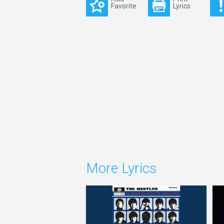
Favorite
Lyrics
More Lyrics