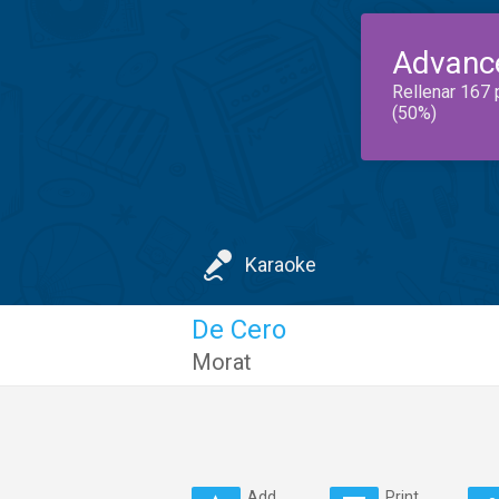
Advanc
Rellenar 167 
(50%)
Karaoke
De Cero
Morat
Add
Print