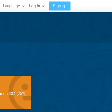
Language
Log In
Sign Up
ar de 334 (25%)