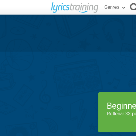
Genres
Beginne
Rellenar 33 p