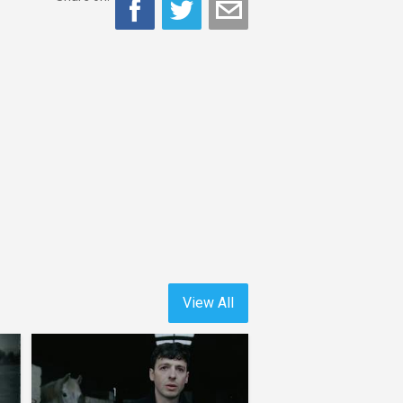
View All