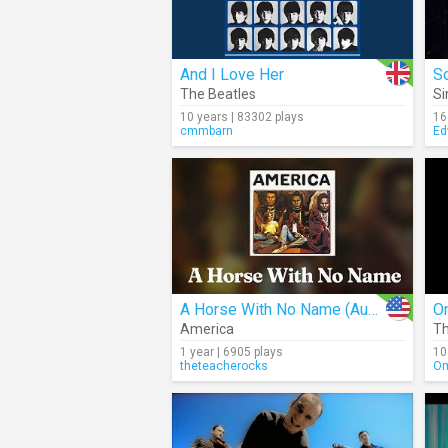
And I Love Her
So
The Beatles
Si
10 years | 83302 plays
16
cmmbarn
Ed
A Horse With No Name (Audio)
O
America
Th
1 year | 6905 plays
10
theteacherocks
Om