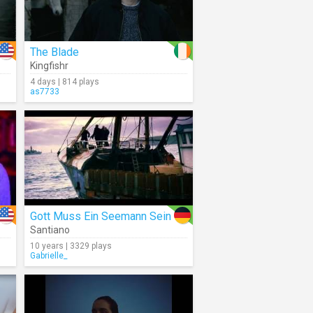
The Blade
Kingfishr
4 days | 814 plays
as7733
Gott Muss Ein Seemann Sein
Santiano
10 years | 3329 plays
Gabrielle_