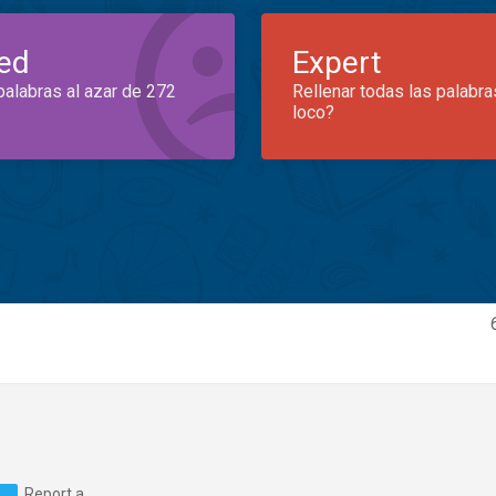
ed
Expert
palabras al azar de 272
Rellenar todas las palabra
loco?
Report a