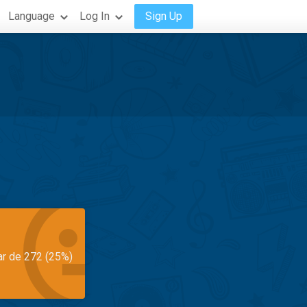
Language
Log In
Sign Up
ar de 272 (25%)