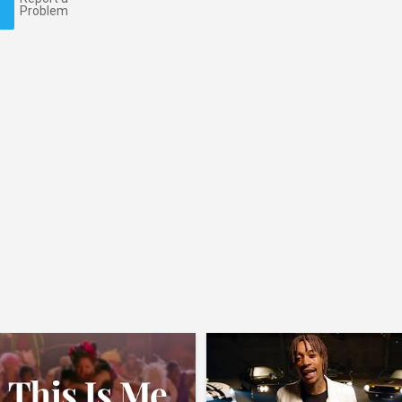
Problem