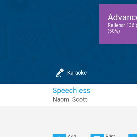
Advanc
Rellenar 136 
(50%)
Karaoke
Speechless
Naomi Scott
Add
Print