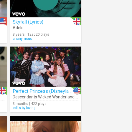
Skyfall (Lyrics)
Adele
8 years | 129520 plays
anonymous
Perfect Princess (Disneyland Park Version)
Descendants Wicked Wonderland - Cast
3 months | 422 plays
edits.by.loving