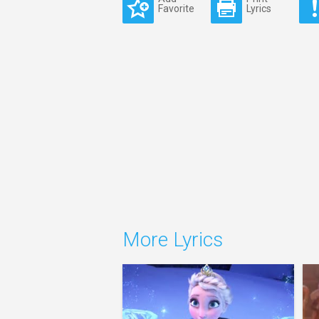
Favorite
Lyrics
More Lyrics