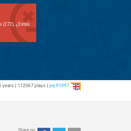
s (272), ¿Estás
6 years | 112067 plays |
joy.91097
Share on: