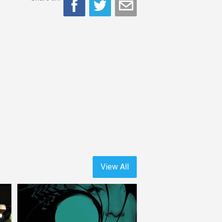
View All