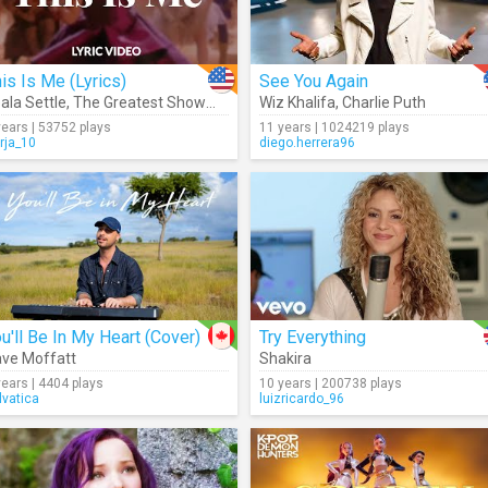
is Is Me (Lyrics)
See You Again
ala Settle
,
The Greatest Showman Cast
Wiz Khalifa
,
Charlie Puth
years | 53752 plays
11 years | 1024219 plays
rja_10
diego.herrera96
u'll Be In My Heart (Cover)
Try Everything
ve Moffatt
Shakira
years | 4404 plays
10 years | 200738 plays
lvatica
luizricardo_96