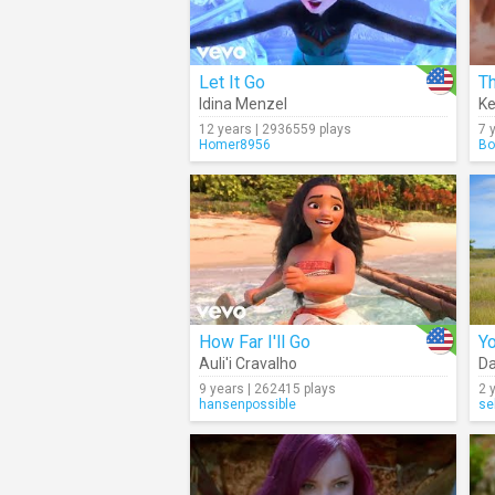
Let It Go
Th
Idina Menzel
Ke
12 years | 2936559 plays
7 
Homer8956
Bo
How Far I'll Go
Yo
Auli'i Cravalho
Da
9 years | 262415 plays
2 
hansenpossible
se