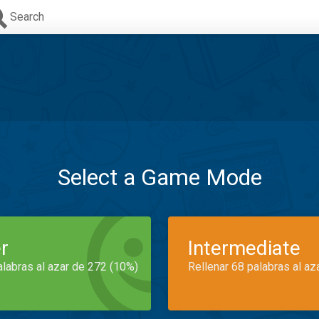
Search
Select a Game Mode
r
Intermediate
alabras al azar de 272 (10%)
Rellenar 68 palabras al az