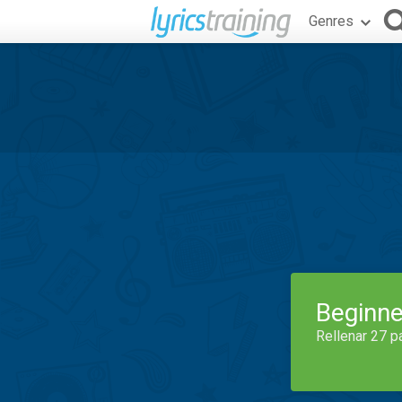
Genres
Beginne
Rellenar 27 p