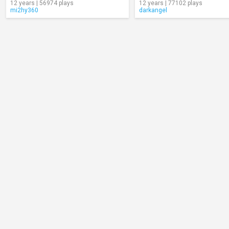
12 years | 56974 plays
12 years | 77102 plays
mi2hy360
darkangel