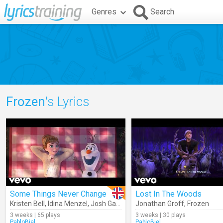
Genres
Search
Frozen
's Lyrics
Some Things Never Change
Lost In The Woods
Kristen Bell
,
Idina Menzel
,
Josh Gad
,
Jonathan Groff
Jonathan Groff
,
Frozen
,
Frozen
3 weeks | 65 plays
3 weeks | 30 plays
PabloBiel
PabloBiel