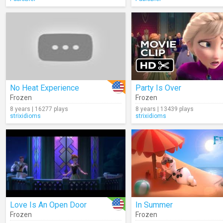
No Heat Experience
Party Is Over
Frozen
Frozen
8 years | 16277 plays
8 years | 13439 plays
strixidioms
strixidioms
Love Is An Open Door
In Summer
Frozen
Frozen