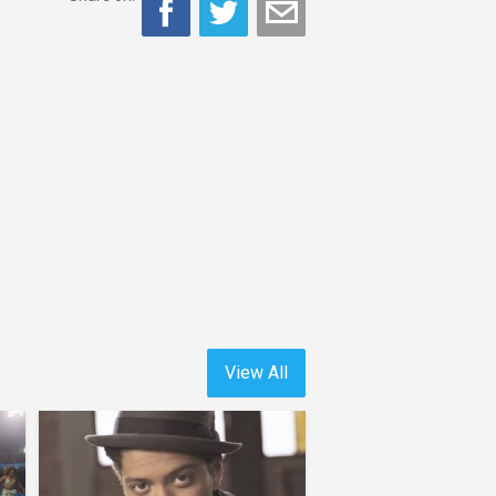
View All