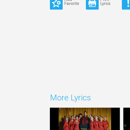
Favorite
Lyrics
More Lyrics