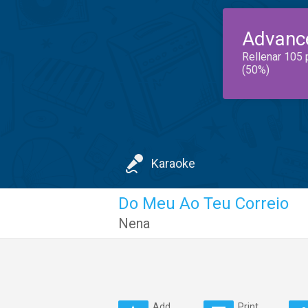
Advanc
Rellenar 105 
(50%)
Karaoke
Do Meu Ao Teu Correio
Nena
Add
Print