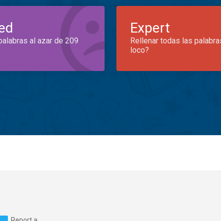
ed
Expert
palabras al azar de 209
Rellenar todas las palabra
loco?
Report a