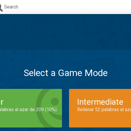
Search
Select a Game Mode
r
Intermediate
alabras al azar de 209 (10%)
Rellenar 52 palabras al az