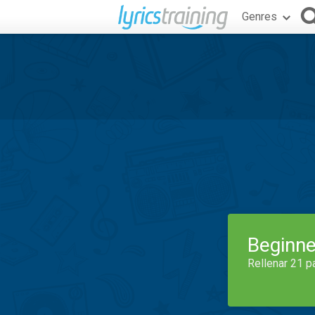
Genres
Beginne
Rellenar 21 p