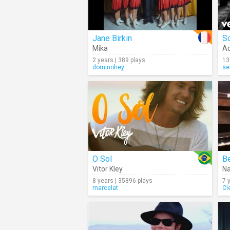
Jane Birkin
S
Mika
Ad
2 years | 389 plays
13
dominohey
se
O Sol
Be
Vitor Kley
Na
8 years | 35896 plays
7 
marcelat
Cl