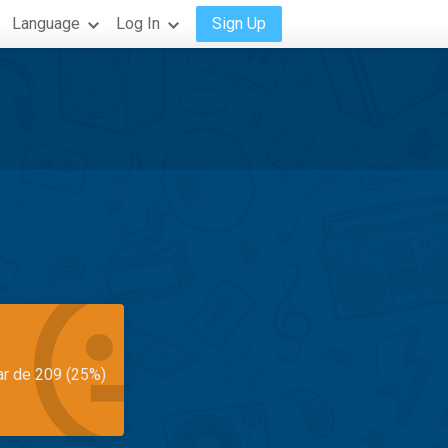
Language
Log In
Sign Up
ar de 209 (25%)