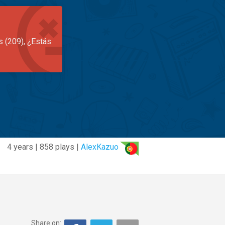
s (209), ¿Estás
4 years | 858 plays |
AlexKazuo
Share on: