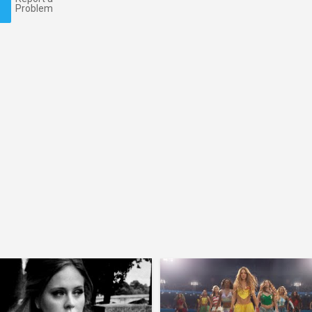
Problem