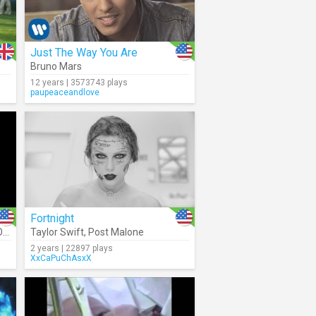
Just The Way You Are
Bruno Mars
12 years | 3573743 plays
paupeaceandlove
Fortnight
a
Taylor Swift
,
Post Malone
2 years | 22897 plays
XxCaPuChAsxX