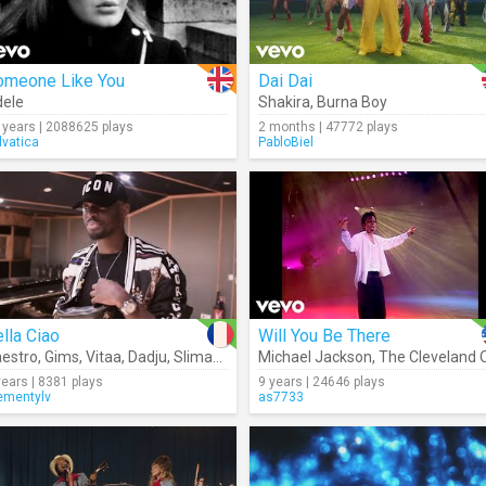
omeone Like You
Dai Dai
ele
Shakira
,
Burna Boy
 years | 2088625 plays
2 months | 47772 plays
lvatica
PabloBiel
lla Ciao
Will You Be There
estro
,
Gims
,
Vitaa
,
Dadju
,
Slimane
Michael Jackson
,
The Cleveland Orchestr
years | 8381 plays
9 years | 24646 plays
ementylv
as7733