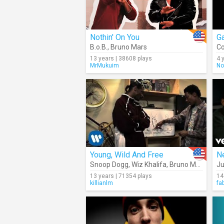
Nothin' On You
Ga
B.o.B.
,
Bruno Mars
Co
13 years | 38608 plays
4 
MrMukuim
No
Young, Wild And Free
N
Snoop Dogg
,
Wiz Khalifa
,
Bruno Mars
Ju
13 years | 71354 plays
14
killianlm
fa