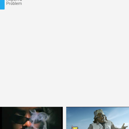
Problem