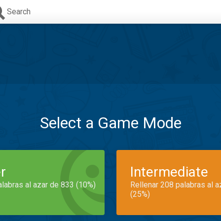
Search
Select a Game Mode
r
Intermediate
alabras al azar de 833 (10%)
Rellenar 208 palabras al 
(25%)