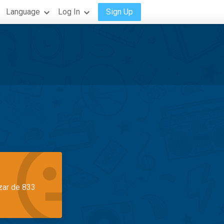
Language
Log In
Sign Up
azar de 833