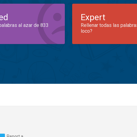
ed
Expert
palabras al azar de 833
Rellenar todas las palabra
loco?
Report a