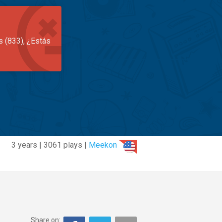
s (833), ¿Estás
3 years | 3061 plays |
Meekon
Share on: