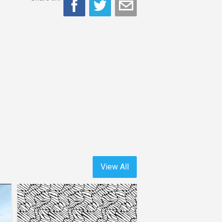
View All