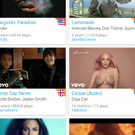
ngsta's Paradise
Lemonade
olio
Internet Money
,
Don Toliver
,
Gunna
years | 64169 plays
5 years | 11934 plays
rody
pavelbarcenas
ever Say Never
Casual (Audio)
stin Bieber
,
Jaden Smith
Doja Cat
 years | 88558 plays
10 months | 172 plays
bymoliveira
PabloBiel