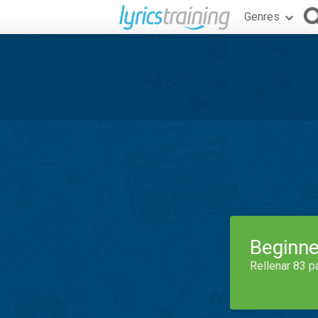
Genres
Beginne
Rellenar 83 p