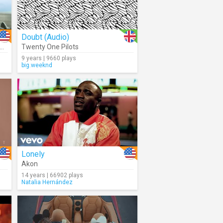
Doubt (Audio)
,
Nav
Twenty One Pilots
9 years | 9660 plays
big.weeknd
Lonely
Akon
14 years | 66902 plays
Natalia Hernández