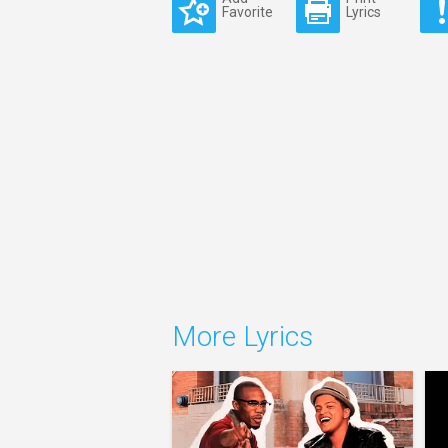
Favorite
Lyrics
More Lyrics