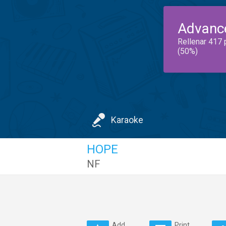
Advanc
Rellenar 417 
(50%)
Karaoke
HOPE
NF
Add
Print