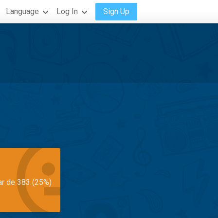
Language
Log In
Sign Up
ar de 383 (25%)