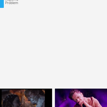
Problem