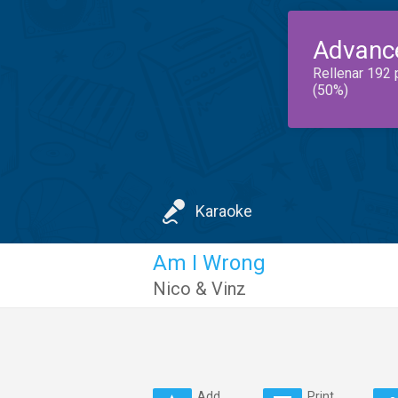
Advanc
Rellenar 192 
(50%)
Karaoke
Am I Wrong
Nico & Vinz
Add
Print