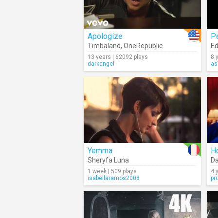
Apologize
P
Timbaland
,
OneRepublic
Ed
13 years | 62092 plays
8 
darkangel
as
Yemma
H
Sheryfa Luna
Da
1 week | 509 plays
4 
isabellaramos2008
pr