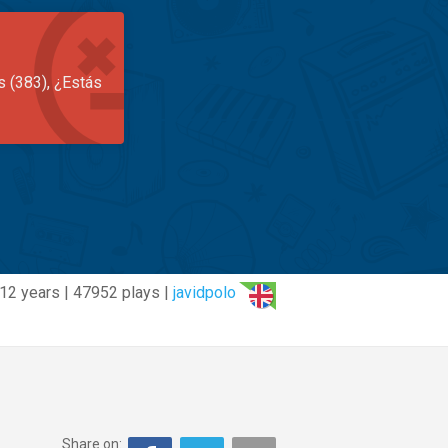
s (383), ¿Estás
12 years | 47952 plays |
javidpolo
Share on: