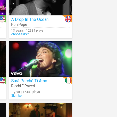
A Drop In The Ocean
Ron Pope
13 years | 12939 plays
choosesloth
Sarà Perché Ti Amo
Ricchi E Poveri
1 year | 17449 plays
Skimbel