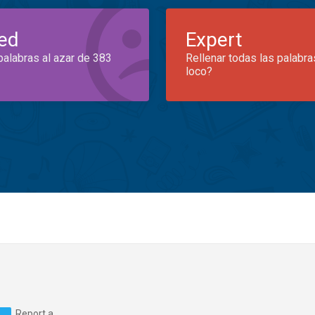
ed
Expert
palabras al azar de 383
Rellenar todas las palabra
loco?
Report a