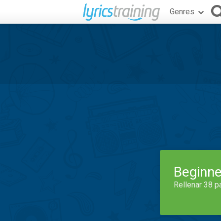
Genres
Beginne
Rellenar 38 p