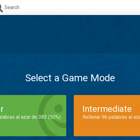
Search
Select a Game Mode
r
Intermediate
alabras al azar de 383 (10%)
Rellenar 96 palabras al az