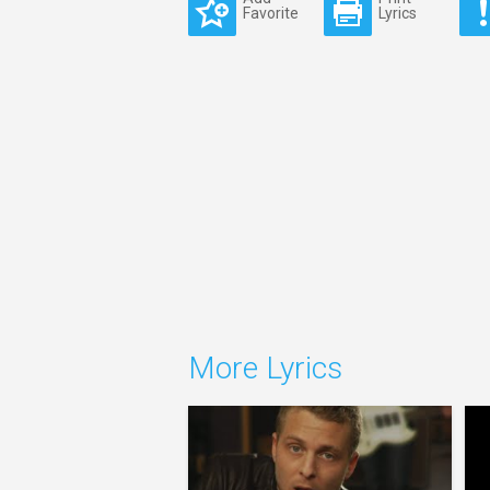
Favorite
Lyrics
More Lyrics