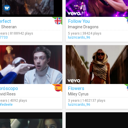
erfect
Follow You
 Sheeran
Imagine Dragons
years | 8188942 plays
5 years | 38424 plays
7733
luizricardo_96
oróscopo
Flowers
vid Rees
Miley Cyrus
years | 4092 plays
3 years | 1402137 plays
ofedeele
luizricardo_96