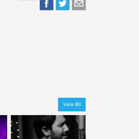
View All