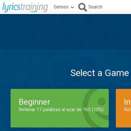
Genres
Search
Select a Game
Beginner
I
Rellenar 17 palabras al azar de 165 (10%)
Rel