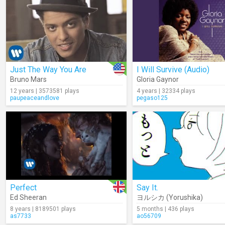
Just The Way You Are
I Will Survive (Audio)
Bruno Mars
Gloria Gaynor
12 years | 3573581 plays
4 years | 32334 plays
paupeaceandlove
pegaso125
Perfect
Say It.
Ed Sheeran
ヨルシカ (Yorushika)
8 years | 8189501 plays
5 months | 436 plays
as7733
ao56709