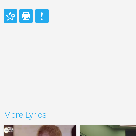
More Lyrics