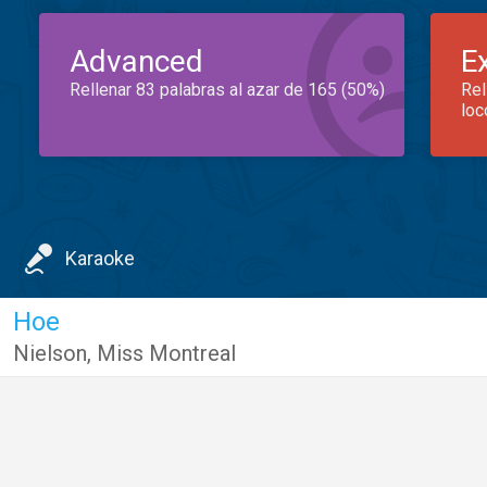
Advanced
E
Rellenar 83 palabras al azar de 165 (50%)
Rel
loc
Karaoke
Hoe
Nielson
,
Miss Montreal