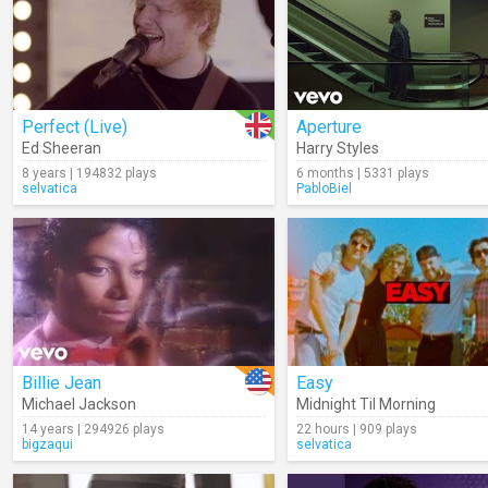
Perfect (Live)
Aperture
Ed Sheeran
Harry Styles
8 years | 194832 plays
6 months | 5331 plays
selvatica
PabloBiel
Billie Jean
Easy
Michael Jackson
Midnight Til Morning
14 years | 294926 plays
22 hours | 909 plays
bigzaqui
selvatica