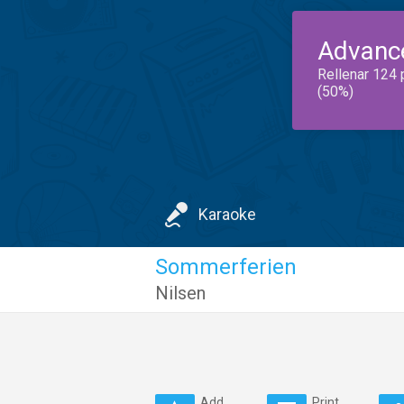
Advanc
Rellenar 124 
(50%)
Karaoke
Sommerferien
Nilsen
Add
Print