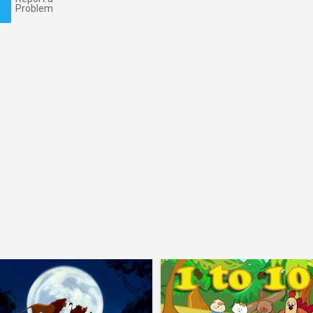
Problem