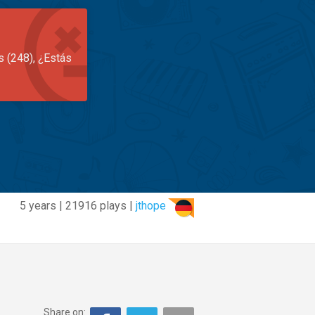
s (248), ¿Estás
5 years | 21916 plays |
jthope
Share on: