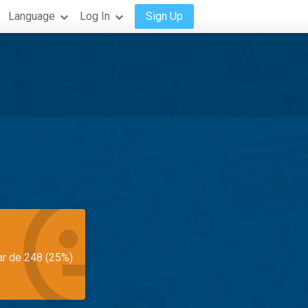
Language
Log In
Sign Up
ar de 248 (25%)