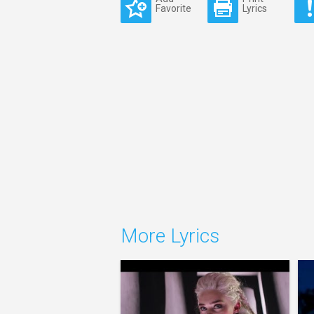
Favorite
Lyrics
More Lyrics