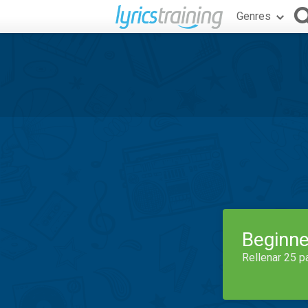
Genres
Beginne
Rellenar 25 p