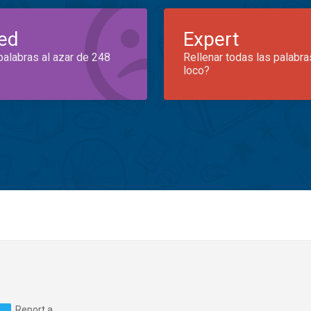
ed
Expert
palabras al azar de 248
Rellenar todas las palabra
loco?
Report a