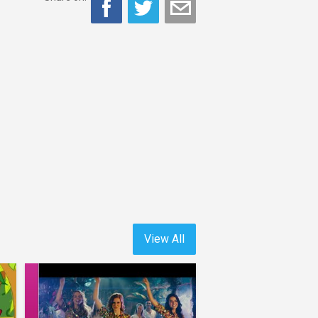
View All