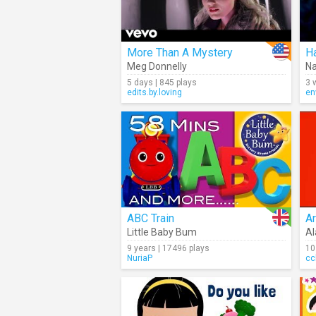
More Than A Mystery
H
Meg Donnelly
Na
5 days | 845 plays
3 
edits.by.loving
en
ABC Train
Ar
Little Baby Bum
Al
9 years | 17496 plays
10
NuriaP
cc