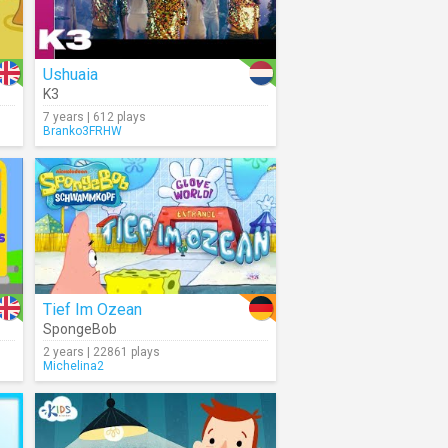
Ushuaia
K3
7 years | 612 plays
Branko3FRHW
Tief Im Ozean
SpongeBob
2 years | 22861 plays
Michelina2