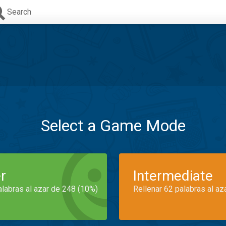
Search
Select a Game Mode
r
Intermediate
alabras al azar de 248 (10%)
Rellenar 62 palabras al az