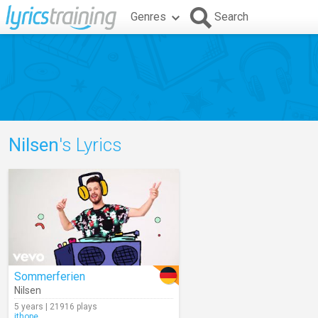
Genres
Search
Nilsen
's Lyrics
Sommerferien
Nilsen
5 years | 21916 plays
jthope