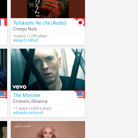
Yofukashi No Uta (Audio)
Creepy Nuts
4 years | 1295 plays
elpapi21345xd
The Monster
Eminem
,
Rihanna
11 years | 63063 plays
eduardo.rocha.rih