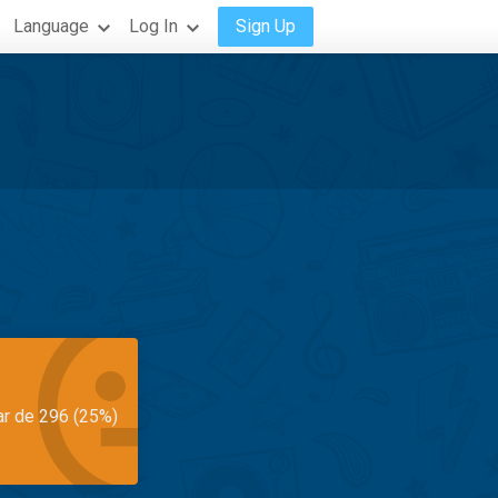
Language
Log In
Sign Up
ar de 296 (25%)