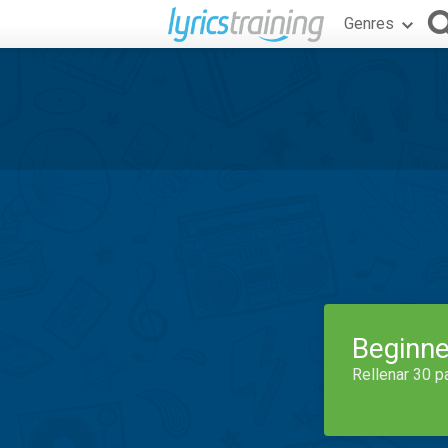
Genres
Beginne
Rellenar 30 p