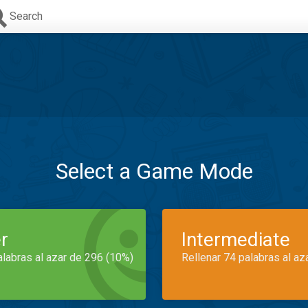
Search
Select a Game Mode
r
Intermediate
alabras al azar de 296 (10%)
Rellenar 74 palabras al az