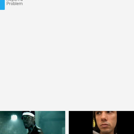
Problem