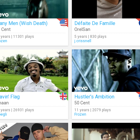
any Men (Wish Death)
Défaite De Famille
 Cent
OrelSan
 years | 11301 plays
5 years | 830 plays
ozen
j.crissnell
vin' Flag
Hustler's Ambition
naan
50 Cent
 years | 26931 plays
11 years | 2079 plays
oegli
Frozen