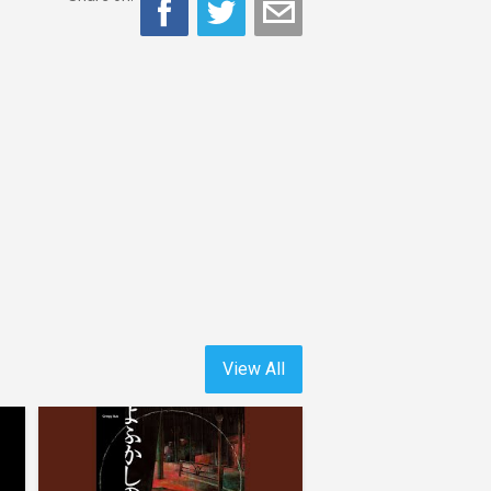
View All