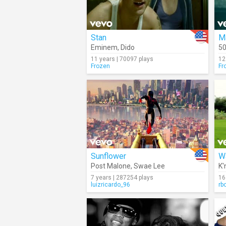
Stan
M
Eminem
,
Dido
50
11 years | 70097 plays
12
Frozen
Fr
Sunflower
Wa
Post Malone
,
Swae Lee
K'
7 years | 287254 plays
16
luizricardo_96
rb