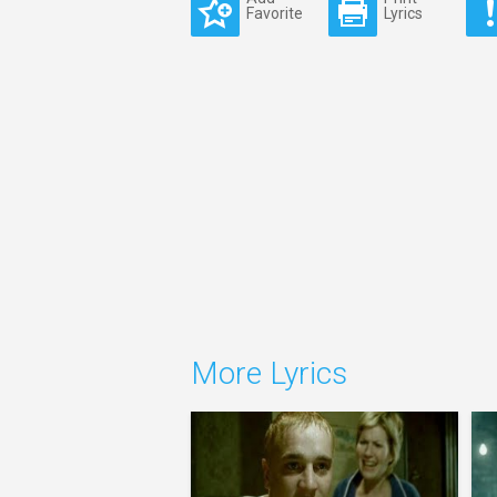
Favorite
Lyrics
More Lyrics