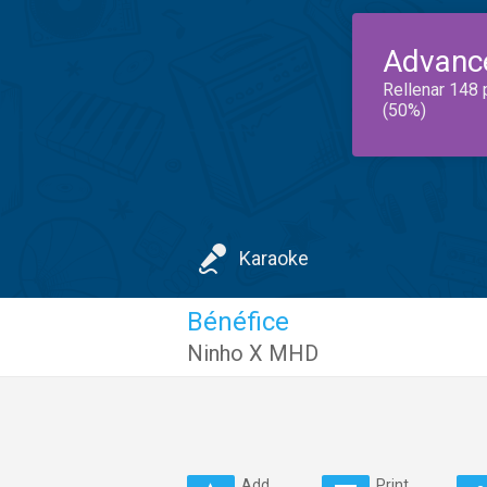
Advanc
Rellenar 148 
(50%)
Karaoke
Bénéfice
Ninho X MHD
Add
Print