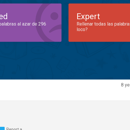
ed
Expert
palabras al azar de 296
Rellenar todas las palabra
loco?
8 ye
Report a