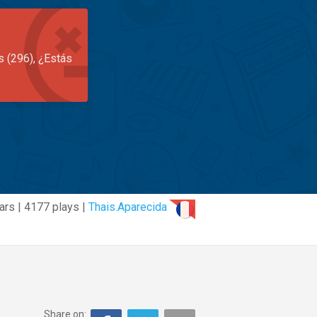
s (296), ¿Estás
ars | 4177 plays |
Thais.Aparecida
Share on: