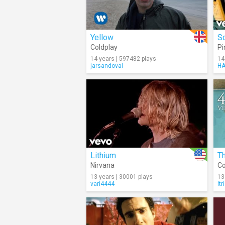
Yellow
S
Coldplay
Pi
14 years | 597482 plays
14
jarsandoval
HA
Lithium
Th
Nirvana
Co
13 years | 30001 plays
13
vari4444
ltr