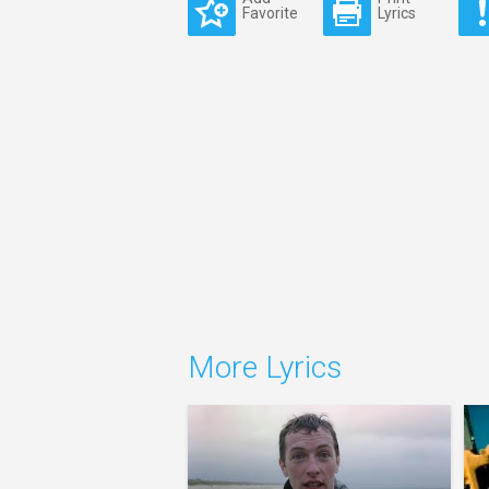
Favorite
Lyrics
More Lyrics