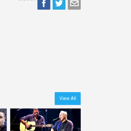
View All