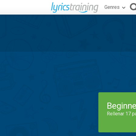
Genres
Beginne
Rellenar 17 p