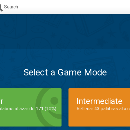
Search
Select a Game Mode
r
Intermediate
alabras al azar de 171 (10%)
Rellenar 43 palabras al az