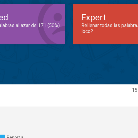
ed
Expert
alabras al azar de 171 (50%)
Rellenar todas las palabra
loco?
15
Report a