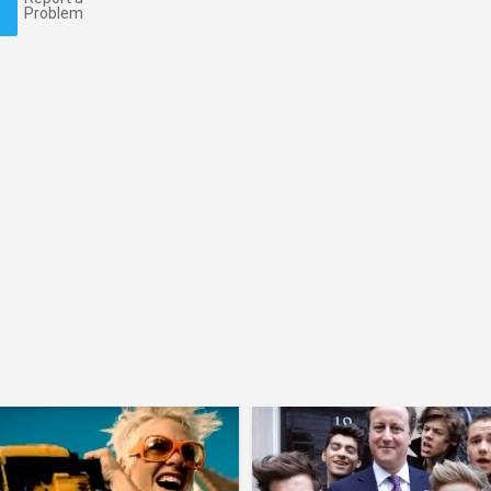
Problem