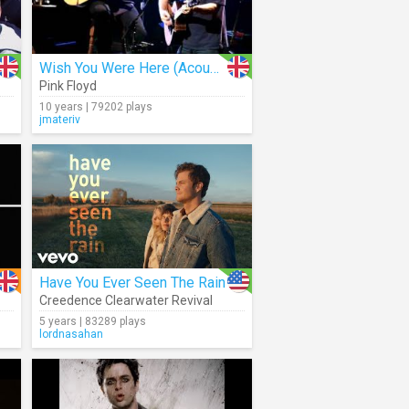
Wish You Were Here (Acoustic)
Pink Floyd
10 years | 79202 plays
jmateriv
Have You Ever Seen The Rain
Creedence Clearwater Revival
5 years | 83289 plays
lordnasahan