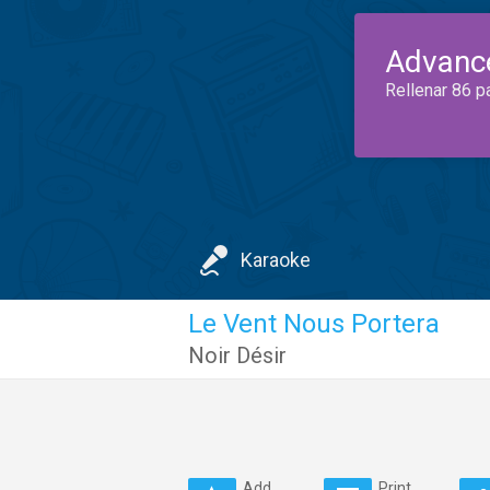
Advanc
Rellenar 86 p
Karaoke
Le Vent Nous Portera
Noir Désir
Add
Print