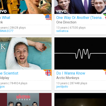
o What
One Way Or Another (Teenage Kicks) (Cover)
nk
One Direction
 years | 28628 plays
13 years | 67530 plays
NNA.EC77
selvatica
e Scientist
Do I Wanna Know
ldplay
Arctic Monkeys
 years | 784924 plays
13 years | 287448 plays
igos
javidpolo