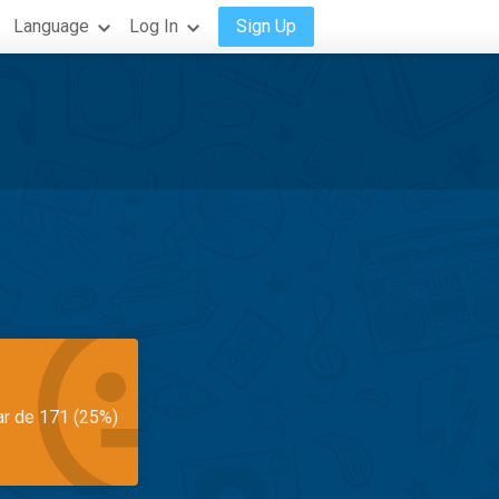
Language
Log In
Sign Up
ar de 171 (25%)