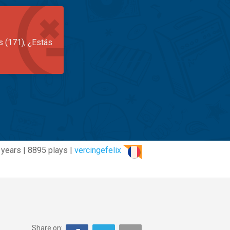
s (171), ¿Estás
 years | 8895 plays |
vercingefelix
Share on: