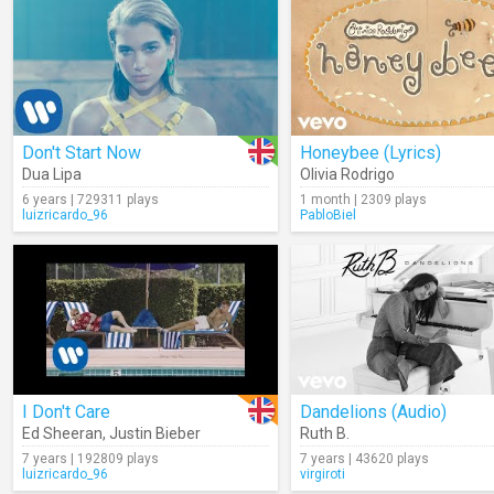
Don't Start Now
Honeybee (Lyrics)
Dua Lipa
Olivia Rodrigo
6 years | 729311 plays
1 month | 2309 plays
luizricardo_96
PabloBiel
I Don't Care
Dandelions (Audio)
Ed Sheeran
,
Justin Bieber
Ruth B.
7 years | 192809 plays
7 years | 43620 plays
luizricardo_96
virgiroti