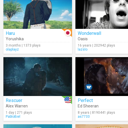
Haru
Wonderwall
Yorushika
Oasis
3 months | 1373 plays
16 years | 202942 plays
olaplayz
lazslo
Rescuer
Perfect
Alex Warren
Ed Sheeran
1 day | 271 plays
8 years | 8190441 plays
PabloBiel
as7733