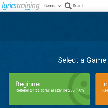
Genres
Search
Select a Game
Beginner
I
Rellenar 24 palabras al azar de 236 (10%)
Rel