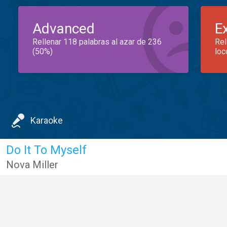
Advanced
E
Rellenar 118 palabras al azar de 236
Rel
(50%)
loc
Karaoke
Do It To Myself
Nova Miller