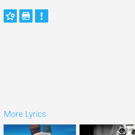
More Lyrics