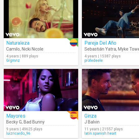
Naturaleza
Pareja Del Año
Camilo
,
Nicki Nicole
Sebastián Yatra
,
Myke Tow
4 years | 889 plays
4 years | 15387 plays
Grgmnz
profedeele
Mayores
Ginza
Becky G
,
Bad Bunny
J Balvin
9 years | 49625 plays
11 years | 21557 plays
luizricardo_96
latin.spanish.heart