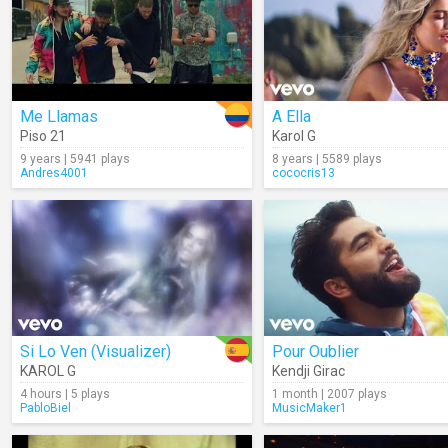
Me Llamas
A Ella
Piso 21
Karol G
9 years | 5941 plays
8 years | 5589 plays
Andres4001
cococris13
Si Lo Ven (Visualizer)
Pour Oublier
KAROL G
Kendji Girac
4 hours | 5 plays
1 month | 2007 plays
PabloBiel
MusicMaker1