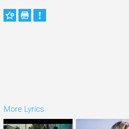
More Lyrics