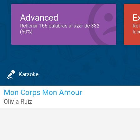
Advanced
E
Rellenar 166 palabras al azar de 332
Rel
(50%)
loc
Karaoke
Mon Corps Mon Amour
Olivia Ruiz