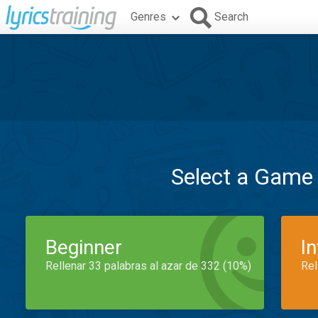
Genres
Search
Select a Game
Beginner
I
Rellenar 33 palabras al azar de 332 (10%)
Rel