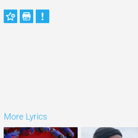
More Lyrics