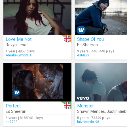
Love Me Not
Shape Of You
Ravyn Lenae
Ed Sheeran
1 year | 4857 plays
9 years | 4461440 plays
AmalieKWoodlie
ester29
Perfect
Monster
Ed Sheeran
Shawn Mendes
,
Justin Bieb
8 years | 8188941 plays
5 years | 73349 plays
as7733
luizricardo_96