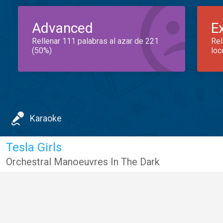
Advanced
E
Rellenar 111 palabras al azar de 221
Rel
(50%)
loc
Karaoke
Tesla Girls
Orchestral Manoeuvres In The Dark