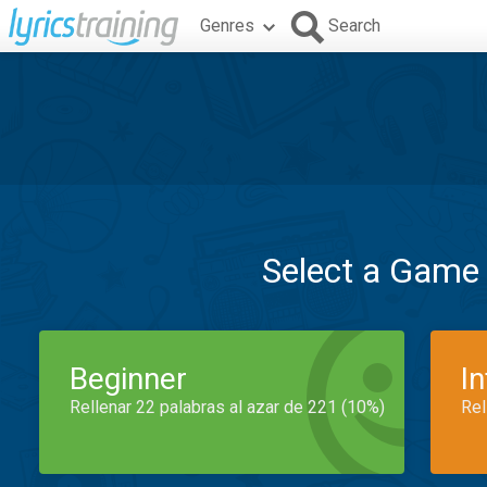
Genres
Search
Select a Game
Beginner
I
Rellenar 22 palabras al azar de 221 (10%)
Rel