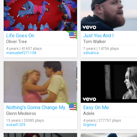
Life Goes On
Just You And I
Oliver Tree
Tom Walker
4 years | 41607 plays
7 years | 14756 plays
manuelerf271108
selvatica
Nothing's Gonna Change My Love For You
Easy On Me
Glenn Medeiros
Adele
15 years | 20085 plays
4 years | 277757 plays
sosad1209
Grgmnz