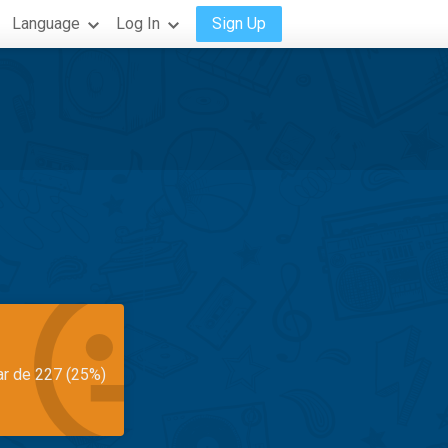
Language
Log In
Sign Up
ar de 227 (25%)