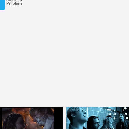
Problem