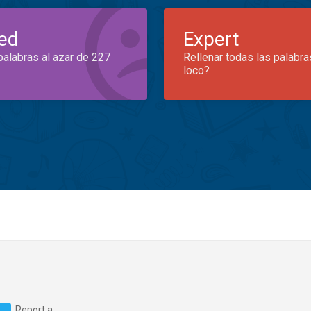
ed
Expert
palabras al azar de 227
Rellenar todas las palabra
loco?
Report a