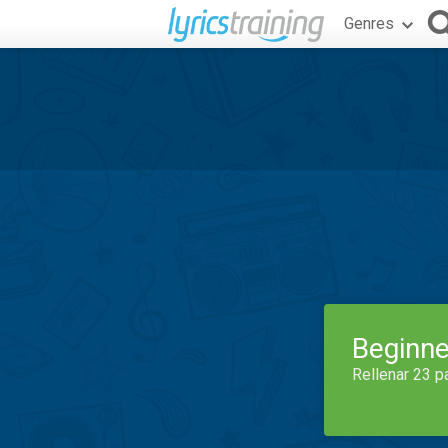
Genres
Beginne
Rellenar 23 p