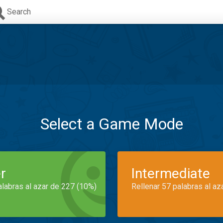
Search
Select a Game Mode
r
Intermediate
alabras al azar de 227 (10%)
Rellenar 57 palabras al az