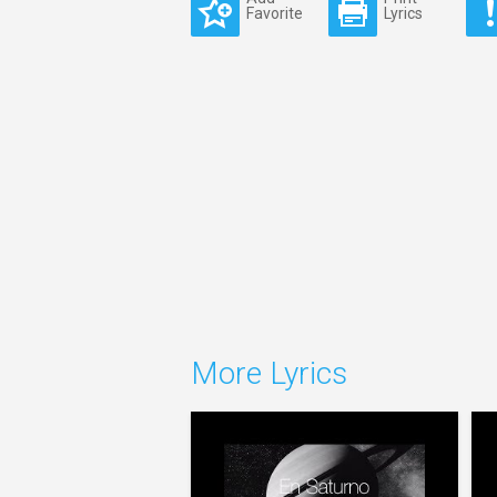
Favorite
Lyrics
More Lyrics