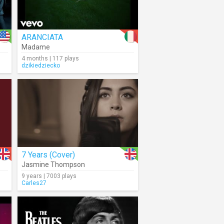
ARANCIATA
Madame
4 months | 117 plays
dzikiedziecko
7 Years (Cover)
Jasmine Thompson
9 years | 7003 plays
Carles27