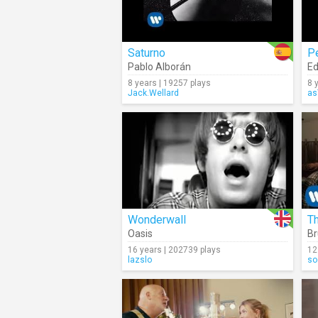
Saturno
P
Pablo Alborán
Ed
8 years | 19257 plays
8 
Jack.Wellard
as
Wonderwall
T
Oasis
Br
16 years | 202739 plays
12
lazslo
so