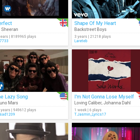
erfect
Shape Of My Heart
 Sheeran
Backstreet Boys
years | 8189965 plays
3 years | 21218 plays
7733
Lareteb
he Lazy Song
I'm Not Gonna Lose Myself
uno Mars
Loving Caliber
,
Johanna Dahl
 years | 949612 plays
1 week | 6 plays
sad1209
T.Jasmin_Lyrics17