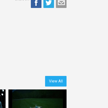
View All