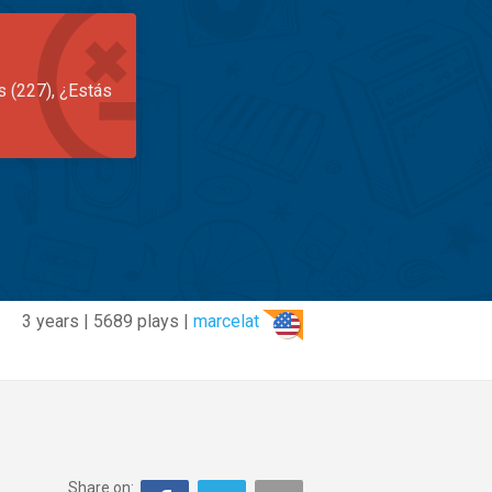
s (227), ¿Estás
3 years | 5689 plays |
marcelat
Share on: