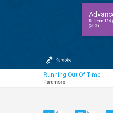
Advanc
Rellenar 114 
(50%)
Karaoke
Running Out Of Time
Paramore
Add
Print