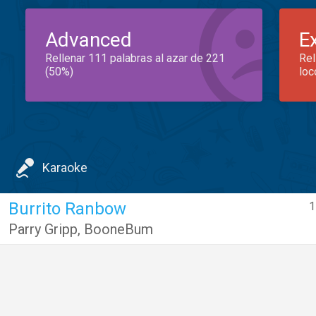
Advanced
E
Rellenar 111 palabras al azar de 221
Rel
(50%)
loc
Karaoke
Burrito Ranbow
1
Parry Gripp
,
BooneBum