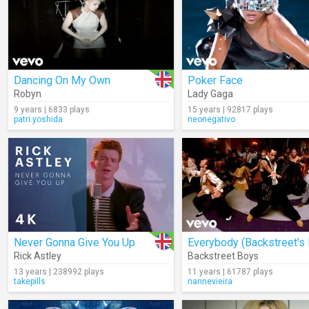
Dancing On My Own
Poker Face
Robyn
Lady Gaga
9 years | 6833 plays
15 years | 92817 plays
patri.yoshida
neonegativo
Never Gonna Give You Up
Rick Astley
Backstreet Boys
13 years | 238992 plays
11 years | 61787 plays
takepills
nannevieira