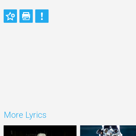
More Lyrics