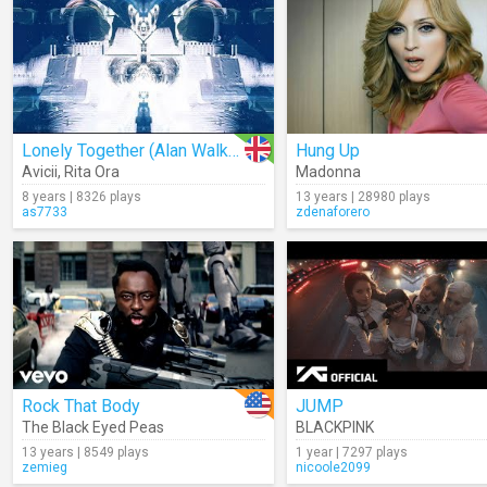
Lonely Together (Alan Walker Remix)
Hung Up
Avicii
,
Rita Ora
Madonna
8 years | 8326 plays
13 years | 28980 plays
as7733
zdenaforero
Rock That Body
JUMP
The Black Eyed Peas
BLACKPINK
13 years | 8549 plays
1 year | 7297 plays
zemieg
nicoole2099