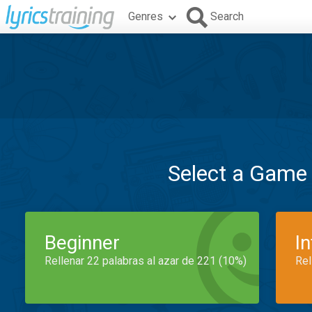
Genres
Search
Select a Game
Beginner
I
Rellenar 22 palabras al azar de 221 (10%)
Rel