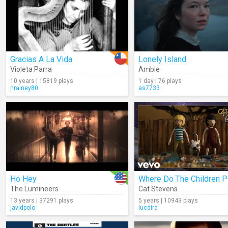
Gracias A La Vida
Lonely Island
Violeta Parra
Amble
10 years | 15819 plays
1 day | 76 plays
nrainey80
as7733
Ho Hey
Where Do The Children P
The Lumineers
Cat Stevens
13 years | 37291 plays
5 years | 10943 plays
javidpolo
lucdira