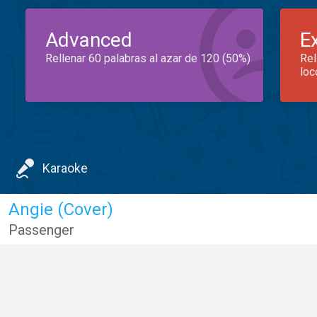
Advanced
E
Rellenar 60 palabras al azar de 120 (50%)
Rel
loc
Karaoke
Angie (Cover)
Passenger