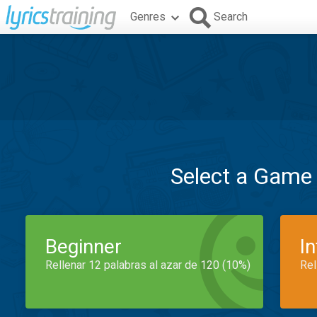
Genres
Search
Select a Game
Beginner
I
Rellenar 12 palabras al azar de 120 (10%)
Rel