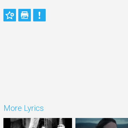
More Lyrics