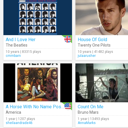
And I Love Her
House Of Gold
The Beatles
Twenty One Pilots
10 years | 83315 plays
10 years | 41482 plays
cmmbarn
julaarusher
A Horse With No Name Poster (Audio)
Count On Me
America
Bruno Mars
1 year | 1207 plays
1 year | 13493 plays
sheilaandrade46
AnnaMarks