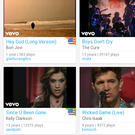
Hey God (Long Version)
Boys Don't Cry
Bon Jovi
The Cure
1 year | 383 plays
13 years | 39167 plays
gianlucaoglino
viruta
Since U Been Gone
Wicked Game (Live)
Kelly Clarkson
Chris Isaak
13 years | 12075 plays
8 years | 9372 plays
javidpolo
komisch