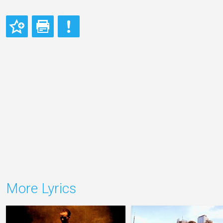
More Lyrics