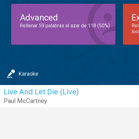
Advanced
E
Rellenar 59 palabras al azar de 118 (50%)
Rel
loc
Karaoke
Live And Let Die (Live)
Paul McCartney