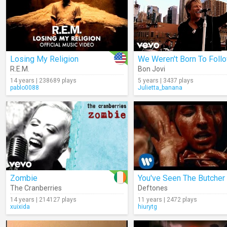
Losing My Religion
We Weren't Born To Foll
R.E.M.
Bon Jovi
14 years | 238689 plays
5 years | 3437 plays
pablo0088
Julietta_banana
Zombie
You've Seen The Butcher
The Cranberries
Deftones
14 years | 214127 plays
11 years | 2472 plays
xuixida
hiurytg