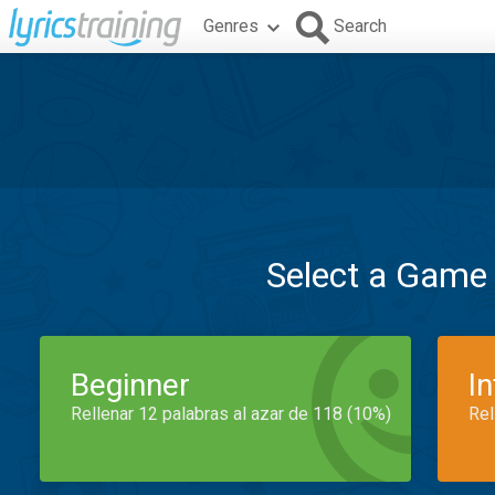
Genres
Search
Select a Game
Beginner
I
Rellenar 12 palabras al azar de 118 (10%)
Rel