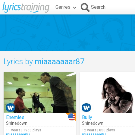
Genres
Search
Lyrics by
miaaaaaaar87
Enemies
Bully
Shinedown
Shinedown
11 years | 1968 plays
12 years | 850 plays
miaaaaaaar87
miaaaaaaar87