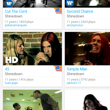
Cut The Cord
Second Chance
Shinedown
Shinedown
11 years | 1804 plays
11 years | 2424 plays
polianamarques
anonymous
45
Simple Man
Shinedown
Shinedown
11 years | 1416 plays
11 years | 3792 plays
luan.pupo
jakson117