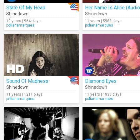
State Of My Head
Her Name Is Alice (Audio
Shinedown
Shinedown
10 years | 964 plays
11 years | 5988 plays
polianamarques
polianamarques
Sound Of Madness
Diamond Eyes
Shinedown
Shinedown
11 years | 1211 plays
11 years | 1938 plays
polianamarques
polianamarques