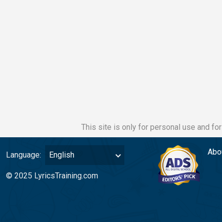
This site is only for personal use and fo
Abo
Language:
English
© 2025 LyricsTraining.com