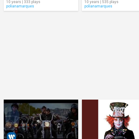
10 years | 333 plays
10 years | 535 plays
polianamarques
polianamarques