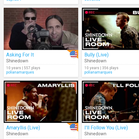
Asking For It
Bully (Live)
Shinedown
Shinedown
10 years | 557 plays
10 years | 356 plays
polianamarques
polianamarques
Amaryllis (Live)
I'll Follow You (Live)
Shinedown
Shinedown