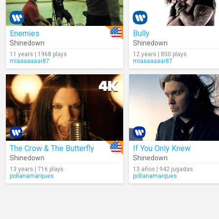
Enemies
Bully
Shinedown
Shinedown
11 years | 1968 plays
12 years | 850 plays
miaaaaaaar87
miaaaaaaar87
The Crow & The Butterfly
If You Only Knew
Shinedown
Shinedown
13 years | 716 plays
13 años | 942 jugadas
polianamarques
polianamarques