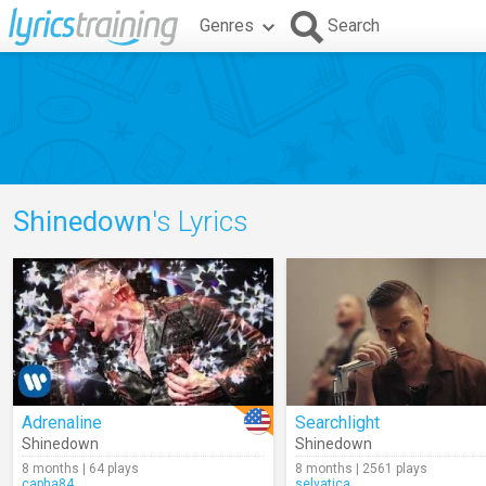
Genres
Search
Shinedown
's Lyrics
Adrenaline
Searchlight
Shinedown
Shinedown
8 months | 64 plays
8 months | 2561 plays
capha84
selvatica