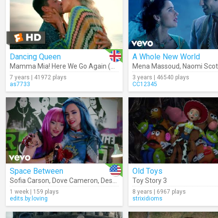
Dancing Queen
A Whole New World
Mamma Mia! Here We Go Again (Movie Clip)
Mena Massoud
,
Naomi Scot
7 years | 41972 plays
3 years | 46540 plays
as7733
CC12345
Space Between
Old Toys
Sofia Carson
,
Dove Cameron
,
Descendants – Cast
Toy Story 3
1 week | 159 plays
8 years | 6967 plays
edits.by.loving
strixidioms