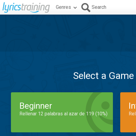
Genres
Search
Select a Game
Beginner
I
Rellenar 12 palabras al azar de 119 (10%)
Rel