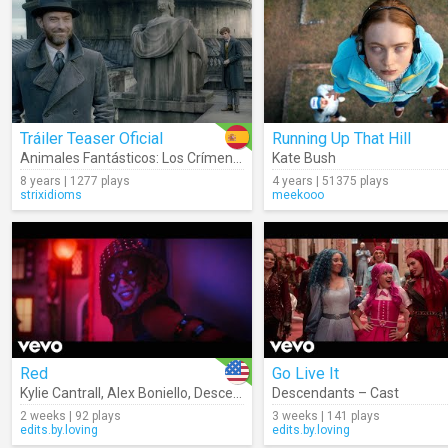
Tráiler Teaser Oficial
Running Up That Hill
Animales Fantásticos: Los Crímenes De Grindelwald
Kate Bush
8 years | 1277 plays
4 years | 51375 plays
strixidioms
meekooo
Red
Go Live It
Kylie Cantrall
,
Alex Boniello
,
Descendants – Cast
Descendants – Cast
2 weeks | 92 plays
3 weeks | 141 plays
edits.by.loving
edits.by.loving