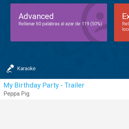
Advanced
E
Rellenar 60 palabras al azar de 119 (50%)
Rel
loc
Karaoke
My Birthday Party - Trailer
Peppa Pig