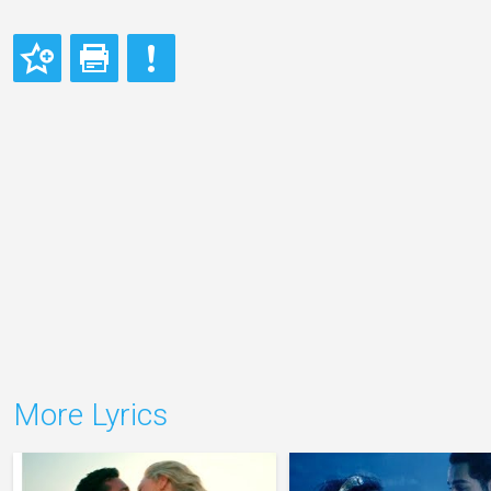
More Lyrics