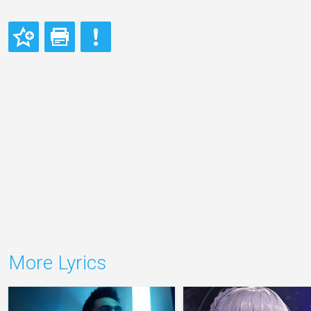
More Lyrics