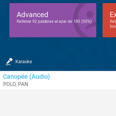
Advanced
E
Rellenar 92 palabras al azar de 183 (50%)
Rel
loc
Karaoke
Canopée (Audio)
POLO
,
PAN