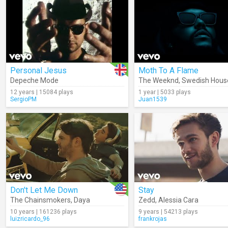
Personal Jesus
Moth To A Flame
Depeche Mode
The Weeknd
,
Swedish Hous
12 years | 15084 plays
1 year | 5033 plays
SergioPM
Juan1539
Don't Let Me Down
Stay
The Chainsmokers
,
Daya
Zedd
,
Alessia Cara
10 years | 161236 plays
9 years | 54213 plays
luizricardo_96
frankrojas