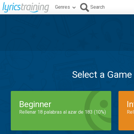
Genres
Search
Select a Game
Beginner
I
Rellenar 18 palabras al azar de 183 (10%)
Rel