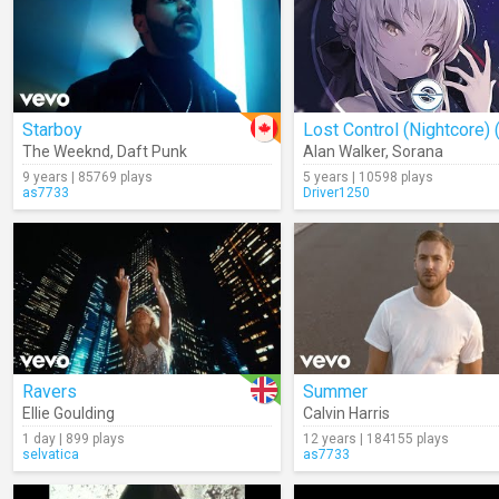
Starboy
The Weeknd
,
Daft Punk
Alan Walker
,
Sorana
9 years | 85769 plays
5 years | 10598 plays
as7733
Driver1250
Ravers
Summer
Ellie Goulding
Calvin Harris
1 day | 899 plays
12 years | 184155 plays
selvatica
as7733