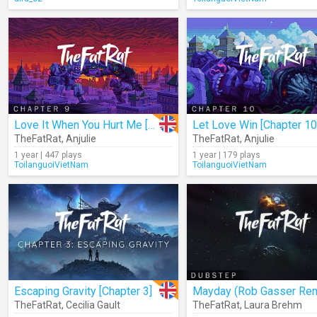
Love It When You Hurt Me [Chapter 9]
Let Love Win [Chapter 10
TheFatRat
,
Anjulie
TheFatRat
,
Anjulie
1 year | 447 plays
1 year | 179 plays
ToilanguoiVietNam
ToilanguoiVietNam
Escaping Gravity [Chapter 3]
Mayday (Rob Gasser Rem
TheFatRat
,
Cecilia Gault
TheFatRat
,
Laura Brehm