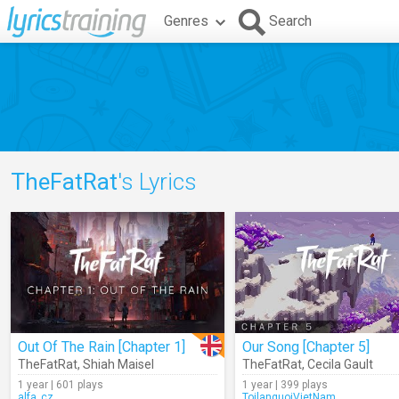
Genres
Search
TheFatRat
's Lyrics
Out Of The Rain [Chapter 1]
Our Song [Chapter 5]
TheFatRat
,
Shiah Maisel
TheFatRat
,
Cecila Gault
1 year | 601 plays
1 year | 399 plays
alfa_cz
ToilanguoiVietNam