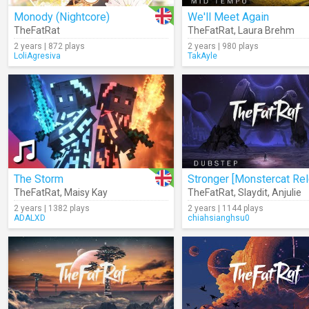
Monody (Nightcore)
We'll Meet Again
TheFatRat
TheFatRat
,
Laura Brehm
2 years | 872 plays
2 years | 980 plays
LoliAgresiva
TakAyle
The Storm
TheFatRat
,
Maisy Kay
TheFatRat
,
Slaydit
,
Anjulie
2 years | 1382 plays
2 years | 1144 plays
ADALXD
chiahsianghsu0