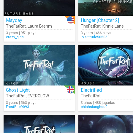
Mayday
Hunger [Chapter 2]
TheFatRat
,
Laura Brehm
TheFatRat
,
Kinnie Lane
3 years | 951 plays
3 years | 466 plays
crazy_girls
lolaltitude505050
Ghost Light
Electrified
TheFatRat
,
EVERGLOW
TheFatRat
3 years | 563 plays
3 años | 488 jugadas
FrostBite9093
chiahsianghsu0