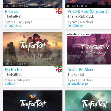
Rise Up
Pride & Fear [Chapter 3]
TheFatRat
TheFatRat
,
RIELL
3 years | 1662 plays
3 years | 430 plays
anonymous
Julli.Queen
No No No
Never Be Alone
TheFatRat
TheFatRat
3 years | 849 plays
3 years | 884 plays
LudSan_1
julidavidclavijo