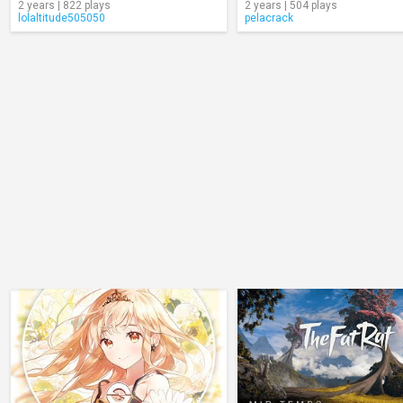
2 years | 822 plays
2 years | 504 plays
lolaltitude505050
pelacrack