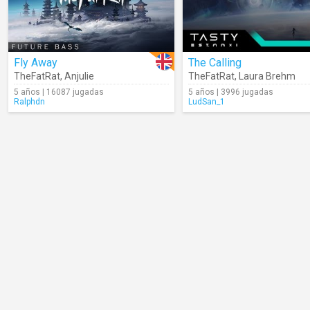
Fly Away
The Calling
TheFatRat
,
Anjulie
TheFatRat
,
Laura Brehm
5 años | 16087 jugadas
5 años | 3996 jugadas
Ralphdn
LudSan_1