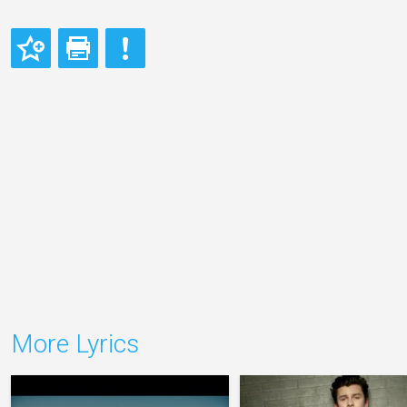
More Lyrics