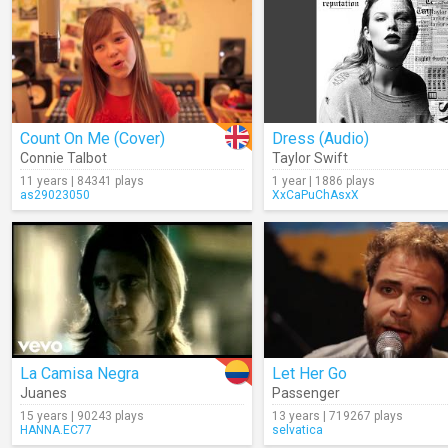
Count On Me (Cover)
Dress (Audio)
Connie Talbot
Taylor Swift
11 years | 84341 plays
1 year | 1886 plays
as29023050
XxCaPuChAsxX
La Camisa Negra
Let Her Go
Juanes
Passenger
15 years | 90243 plays
13 years | 719267 plays
HANNA.EC77
selvatica