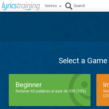
Genres
Search
Select a Game
Beginner
I
Rellenar 60 palabras al azar de 599 (10%)
Rel
(25