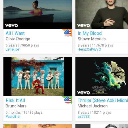
All I Want
In My Blood
Olivia Rodrigo
Shawn Mendes
6 years | 79050 plays
8 years | 117678 plays
Letfelipe
HeinzCalVEVO
Risk It All
Bruno Mars
Michael Jackson
5 months | 15486 plays
8 years | 18211 plays
PabloBiel
as7733