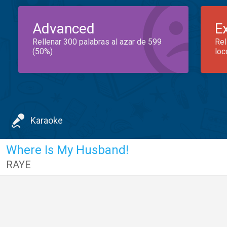
Advanced
E
Rellenar 300 palabras al azar de 599
Rel
(50%)
loc
Karaoke
Where Is My Husband!
RAYE