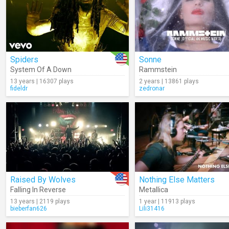
Spiders
Sonne
System Of A Down
Rammstein
13 years | 16307 plays
2 years | 13861 plays
fideldr
zedronar
Raised By Wolves
Nothing Else Matters
Falling In Reverse
Metallica
13 years | 2119 plays
1 year | 11913 plays
bieberfan626
Lili31416