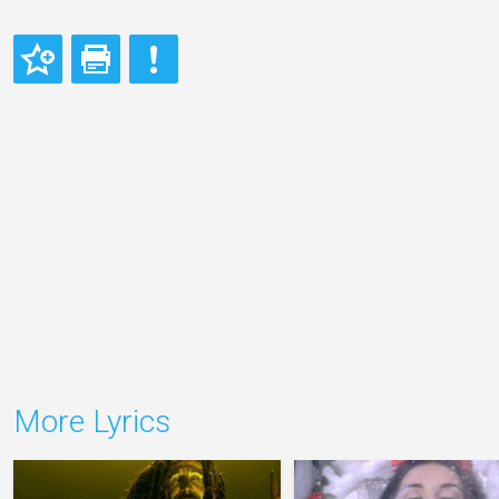
More Lyrics