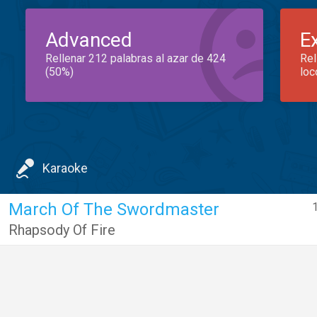
Advanced
E
Rellenar 212 palabras al azar de 424
Rel
(50%)
loc
Karaoke
March Of The Swordmaster
Rhapsody Of Fire