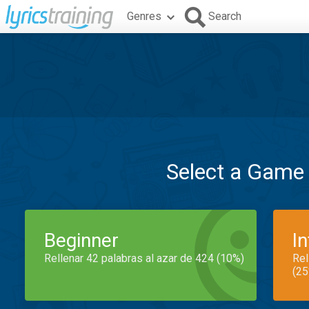
Genres
Search
Select a Game
Beginner
I
Rellenar 42 palabras al azar de 424 (10%)
Rel
(25