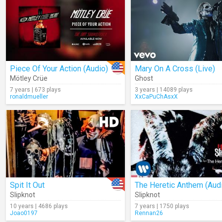
Piece Of Your Action (Audio)
Mary On A Cross (Live)
Mötley Crüe
Ghost
7 years | 673 plays
3 years | 14089 plays
ronaldmueller
XxCaPuChAsxX
Spit It Out
The Heretic Anthem (Aud
Slipknot
Slipknot
10 years | 4686 plays
7 years | 1750 plays
Joao0197
Rennan26