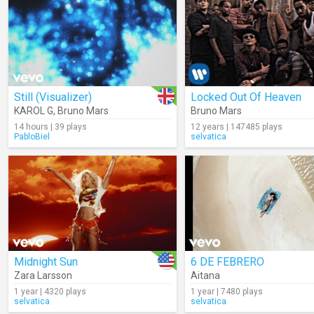
Still (Visualizer)
Locked Out Of Heaven
KAROL G
,
Bruno Mars
Bruno Mars
14 hours | 39 plays
12 years | 147485 plays
PabloBiel
selvatica
Midnight Sun
6 DE FEBRERO
Zara Larsson
Aitana
1 year | 4320 plays
1 year | 7480 plays
selvatica
selvatica