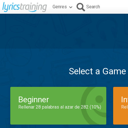
Genres
Search
Select a Game
Beginner
I
Rellenar 28 palabras al azar de 282 (10%)
Rel