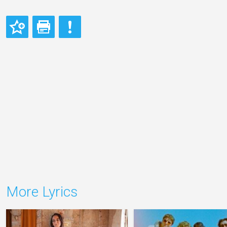
More Lyrics