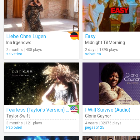
Liebe Ohne Lügen
Easy
Ina Irgendwo
Midnight Til Morning
2 months | 438 plays
2 days | 1395 plays
selvatica
selvatica
Fearless (Taylor’s Version) (Lyrics)
I Will Survive (Audio)
Taylor Swift
Gloria Gaynor
3 months | 121 plays
4 years | 32376 plays
PabloBiel
pegaso125