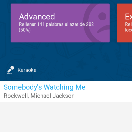
Advanced
E
Rellenar 141 palabras al azar de 282
Rel
(50%)
loc
Karaoke
Somebody's Watching Me
Rockwell
,
Michael Jackson