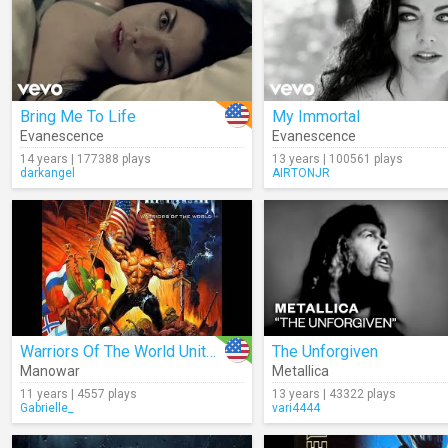
Bring Me To Life
My Immortal
Evanescence
Evanescence
14 years | 177388 plays
13 years | 100561 plays
darkangel
AIRTONJR
Warriors Of The World United (Audio)
The Unforgiven
Manowar
Metallica
11 years | 4557 plays
13 years | 43322 plays
Gabrielle_
vari4444