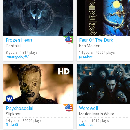
Frozen Heart
Fear Of The Dark
Pentakill
Iron Maiden
8 years | 1314 plays
14 years | 46964 plays
renangodoy07
jontidow
Psychosocial
Werewolf
Slipknot
Motionless In White
14 years | 32096 plays
1 year | 1019 plays
5lipkn0t
selvatica