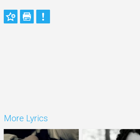
More Lyrics