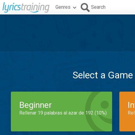
Genres
Search
Select a Game
Beginner
I
Rellenar 19 palabras al azar de 192 (10%)
Rel