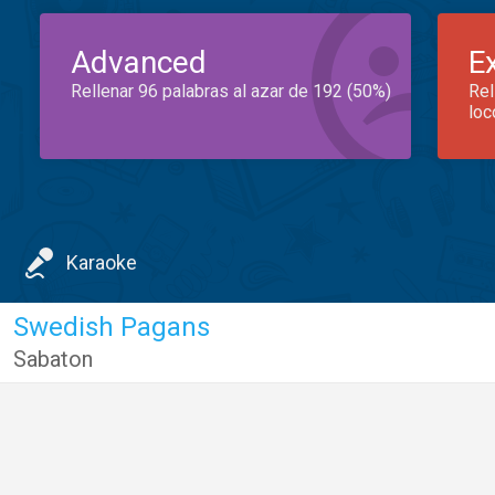
Advanced
E
Rellenar 96 palabras al azar de 192 (50%)
Rel
loc
Karaoke
Swedish Pagans
Sabaton