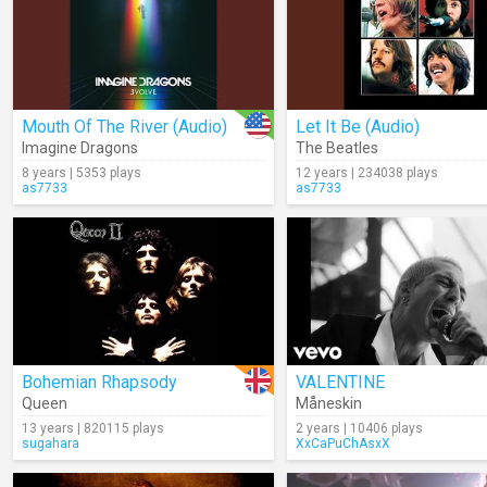
Mouth Of The River (Audio)
Let It Be (Audio)
Imagine Dragons
The Beatles
8 years | 5353 plays
12 years | 234038 plays
as7733
as7733
Bohemian Rhapsody
VALENTINE
Queen
Måneskin
13 years | 820115 plays
2 years | 10406 plays
sugahara
XxCaPuChAsxX