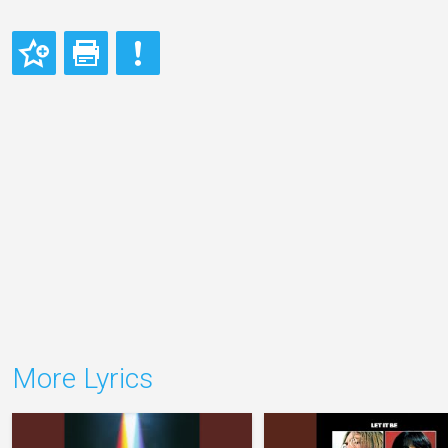
More Lyrics