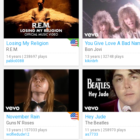
Losing My Religion
You Give Love A Bad Na
R.E.M.
Bon Jovi
14 years | 238697 plays
13 years | 32748 plays
pablo0088
kikinbrh
November Rain
Hey Jude
Guns N' Roses
The Beatles
13 years | 157033 plays
11 years | 258970 plays
wolfiedude12
as7733