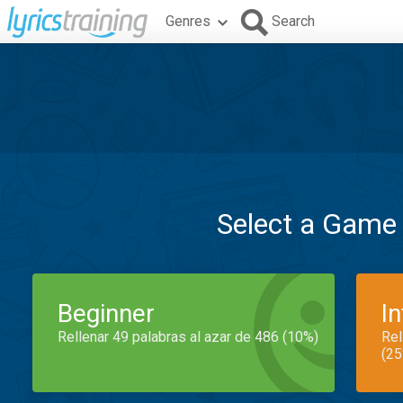
Genres
Search
Select a Game
Beginner
I
Rellenar 49 palabras al azar de 486 (10%)
Rel
(25