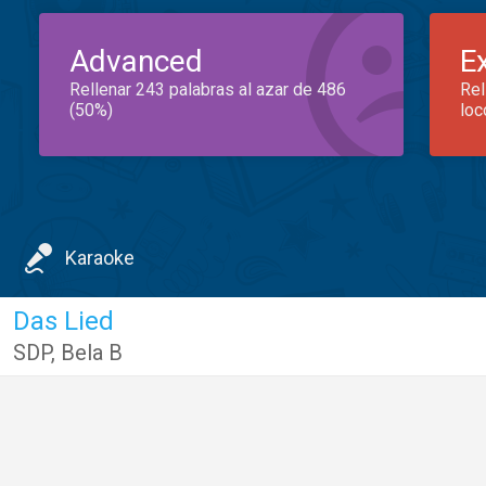
Advanced
E
Rellenar 243 palabras al azar de 486
Rel
(50%)
loc
Karaoke
Das Lied
SDP
,
Bela B