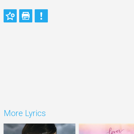
More Lyrics