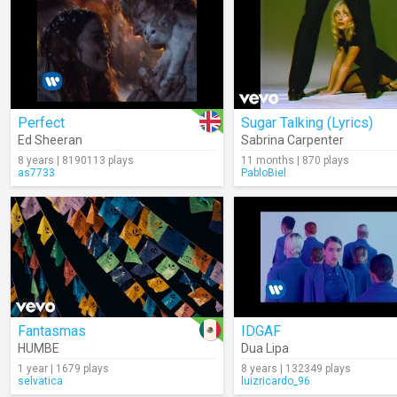
Perfect
Sugar Talking (Lyrics)
Ed Sheeran
Sabrina Carpenter
8 years | 8190113 plays
11 months | 870 plays
as7733
PabloBiel
Fantasmas
IDGAF
HUMBE
Dua Lipa
1 year | 1679 plays
8 years | 132349 plays
selvatica
luizricardo_96