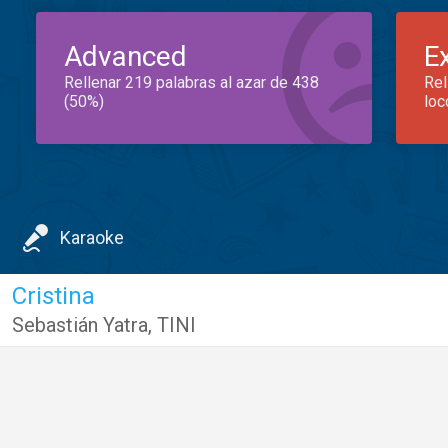
Advanced
E
Rellenar 219 palabras al azar de 438
Rel
(50%)
loc
Karaoke
Cristina
Sebastián Yatra
,
TINI