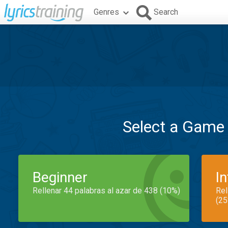
Genres
Search
Select a Game
Beginner
I
Rellenar 44 palabras al azar de 438 (10%)
Rel
(25