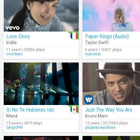
Love Story
Paper Rings (Audio)
Indila
Taylor Swift
11 years | 35856 plays
6 years | 16821 plays
cmmbarn
marcelat
Si No Te Hubieras Ido
Just The Way You Are
Maná
Bruno Mars
13 years | 4979 plays
12 years | 3573963 plays
SergioPM
paupeaceandlove