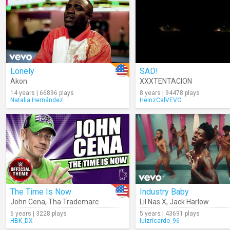
Lonely
SAD!
Akon
XXXTENTACION
14 years | 66896 plays
8 years | 94478 plays
Natalia Hernández
HeinzCalVEVO
The Time Is Now
Industry Baby
John Cena
,
Tha Trademarc
Lil Nas X
,
Jack Harlow
6 years | 3228 plays
5 years | 43691 plays
HBK_DX
luizricardo_96