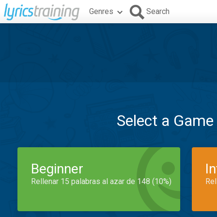
Genres
Search
Select a Game
Beginner
I
Rellenar 15 palabras al azar de 148 (10%)
Rel