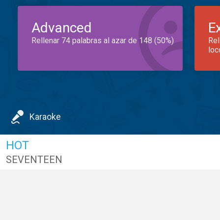
Advanced
E
Rellenar 74 palabras al azar de 148 (50%)
Rel
loc
Karaoke
HOT
SEVENTEEN