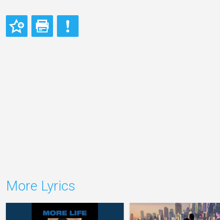
More Lyrics