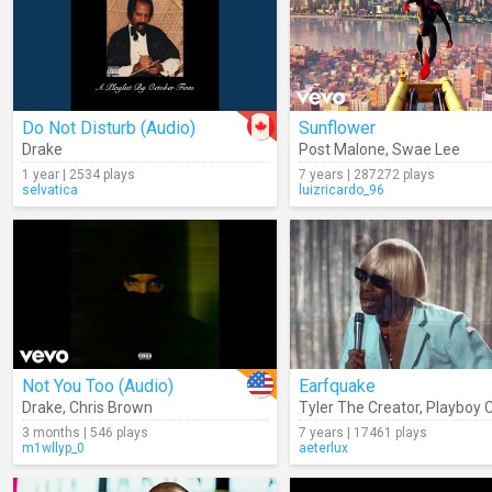
Do Not Disturb (Audio)
Sunflower
Drake
Post Malone
,
Swae Lee
1 year | 2534 plays
7 years | 287272 plays
selvatica
luizricardo_96
Not You Too (Audio)
Earfquake
Drake
,
Chris Brown
Tyler The Creator
,
Playboy C
3 months | 546 plays
7 years | 17461 plays
m1wllyp_0
aeterlux