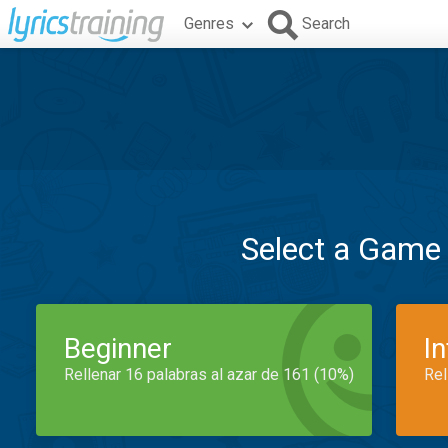
Genres
Search
Select a Game
Beginner
I
Rellenar 16 palabras al azar de 161 (10%)
Rel