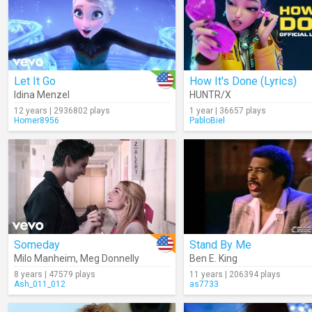
Let It Go
How It's Done (Lyrics)
Idina Menzel
HUNTR/X
12 years | 2936802 plays
1 year | 36657 plays
Homer8956
PabloBiel
Someday
Stand By Me
Milo Manheim
,
Meg Donnelly
Ben E. King
8 years | 47579 plays
11 years | 206394 plays
Ash_011_012
as7733