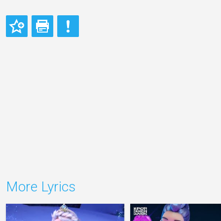
More Lyrics