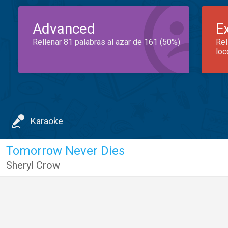
Advanced
E
Rellenar 81 palabras al azar de 161 (50%)
Rel
loc
Karaoke
Tomorrow Never Dies
Sheryl Crow