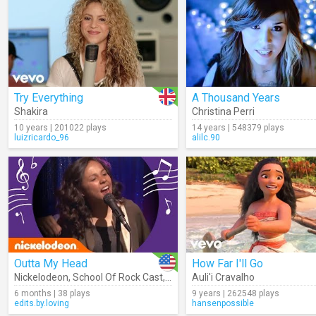
Try Everything
A Thousand Years
Shakira
Christina Perri
10 years | 201022 plays
14 years | 548379 plays
luizricardo_96
alilc.90
Outta My Head
How Far I'll Go
Nickelodeon
,
School Of Rock Cast
,
Jade Pettyjohn
Auli'i Cravalho
,
Lance Lim
,
YDE
6 months | 38 plays
9 years | 262548 plays
edits.by.loving
hansenpossible