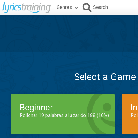
Genres
Search
Select a Game
Beginner
I
Rellenar 19 palabras al azar de 188 (10%)
Rel