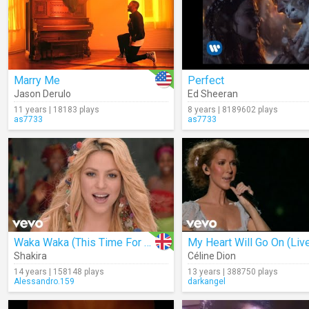
Marry Me
Perfect
Jason Derulo
Ed Sheeran
11 years | 18183 plays
8 years | 8189602 plays
as7733
as7733
Waka Waka (This Time For Africa)
My Heart Will Go On (Liv
Shakira
Céline Dion
14 years | 158148 plays
13 years | 388750 plays
Alessandro.159
darkangel