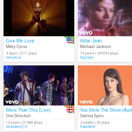
Give Me Love
Billie Jean
Miley Cyrus
Michael Jackson
4 days | 2317 plays
14 years | 295059 plays
selvatica
bigzaqui
More Than This (Live)
You Stole The Show (Aud
One Direction
Sienna Spiro
14 years | 31488 plays
4 weeks | 30 plays
Strawberry13
PabloBiel