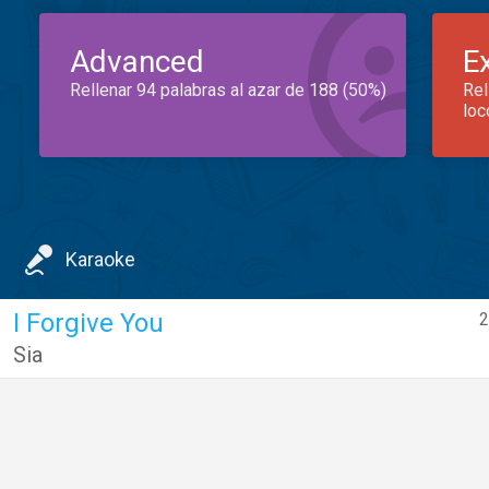
Advanced
E
Rellenar 94 palabras al azar de 188 (50%)
Rel
loc
Karaoke
I Forgive You
2
Sia