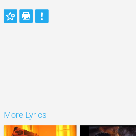
More Lyrics