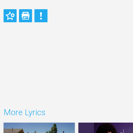
More Lyrics