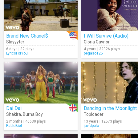
Brand New Chanel$
I Will Survive (Audio)
Slayyyter
Gloria Gaynor
6 days | 32 plays
4 years | 32326 plays
LyricsForYou
pegaso125
Dai Dai
Dancing in the Moonlight
Shakira
,
Burna Boy
Toploader
2 months | 46630 plays
13 years | 12573 plays
PabloBiel
javidpolo