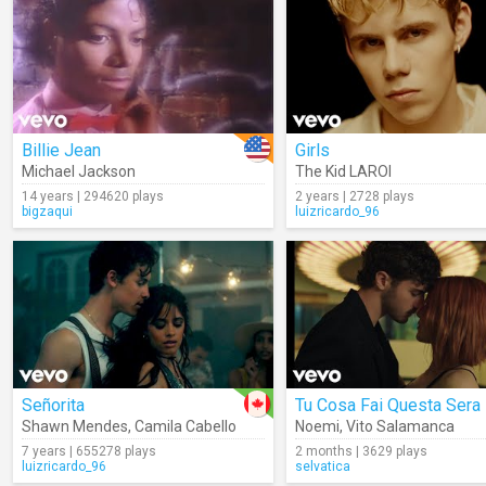
Billie Jean
Girls
Michael Jackson
The Kid LAROI
14 years | 294620 plays
2 years | 2728 plays
bigzaqui
luizricardo_96
Señorita
Tu Cosa Fai Questa Sera
Shawn Mendes
,
Camila Cabello
Noemi
,
Vito Salamanca
7 years | 655278 plays
2 months | 3629 plays
luizricardo_96
selvatica