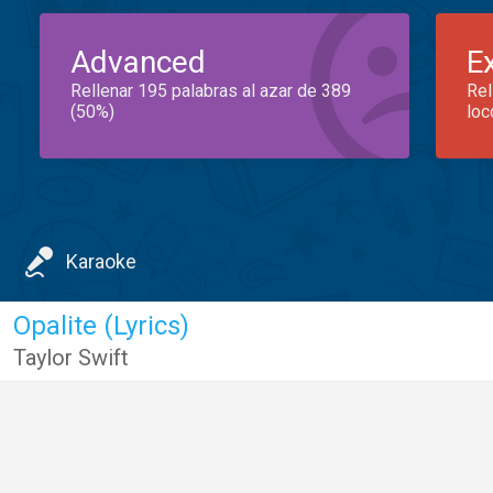
Advanced
E
Rellenar 195 palabras al azar de 389
Rel
(50%)
loc
Karaoke
Opalite (Lyrics)
Taylor Swift