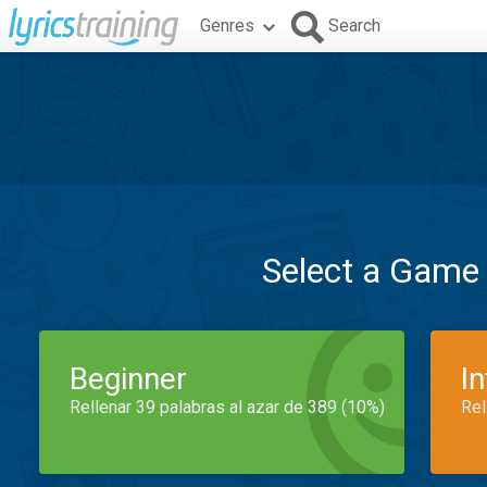
Genres
Search
Select a Game
Beginner
I
Rellenar 39 palabras al azar de 389 (10%)
Rel