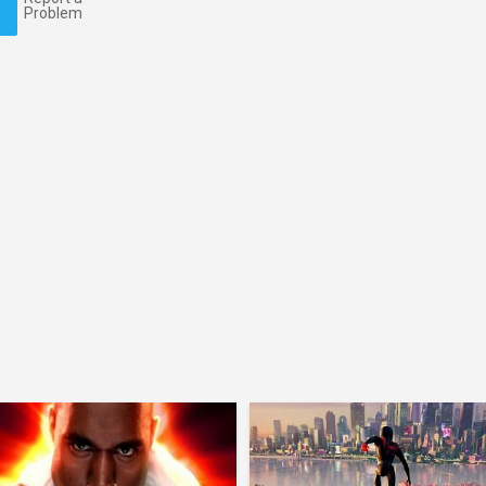
Problem