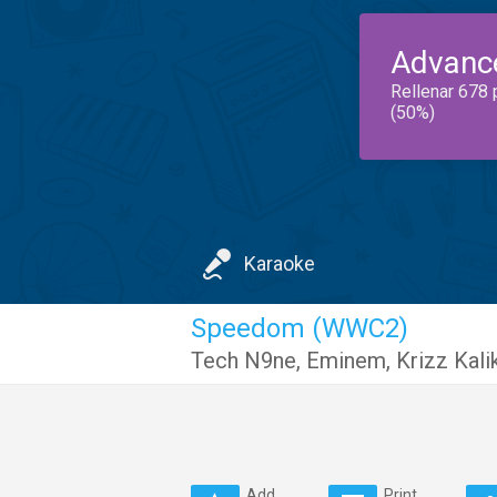
Advanc
Rellenar 678 
(50%)
Karaoke
Speedom (WWC2)
Tech N9ne
,
Eminem
,
Krizz Kali
Add
Print