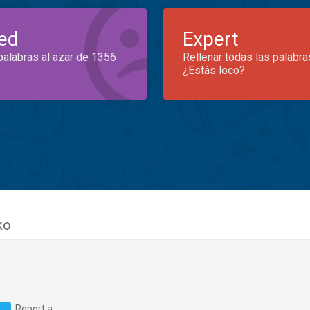
ed
Expert
palabras al azar de 1356
Rellenar todas las palabra
¿Estás loco?
ko
Report a