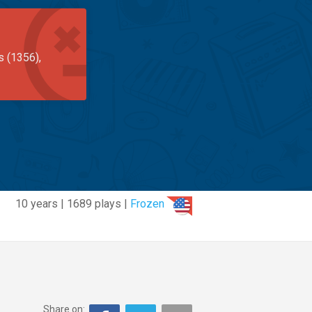
s (1356),
10 years | 1689 plays |
Frozen
Share on: