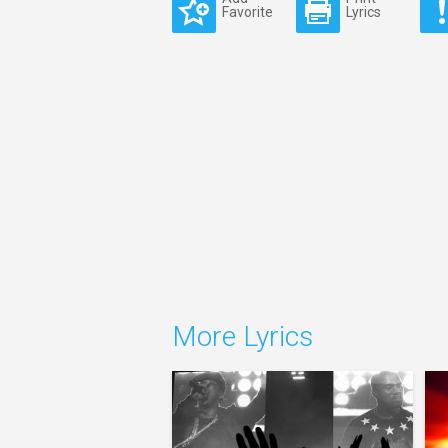
Favorite
Lyrics
More Lyrics