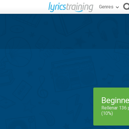
Genres
Beginne
Rellenar 136 
(10%)