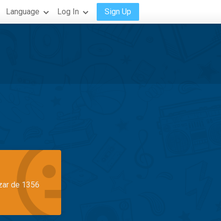
Language
Log In
Sign Up
azar de 1356