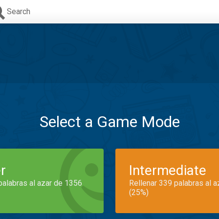
Search
Select a Game Mode
r
Intermediate
palabras al azar de 1356
Rellenar 339 palabras al 
(25%)