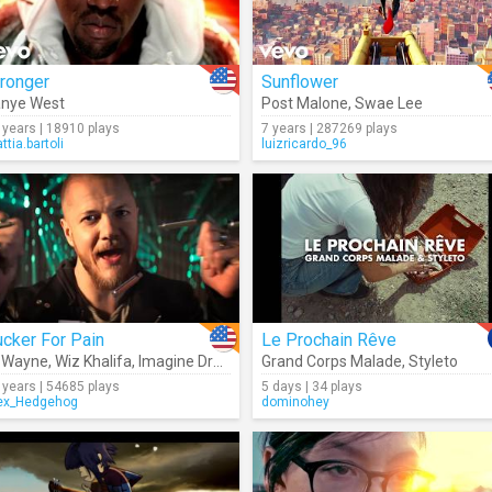
ronger
Sunflower
nye West
Post Malone
,
Swae Lee
 years | 18910 plays
7 years | 287269 plays
ttia.bartoli
luizricardo_96
cker For Pain
Le Prochain Rêve
l Wayne
,
Wiz Khalifa
,
Imagine Dragons
,
Grand Corps Malade
Logic
,
Ty Dolla $ign
,
X Ambassad
,
Styleto
 years | 54685 plays
5 days | 34 plays
ex_Hedgehog
dominohey