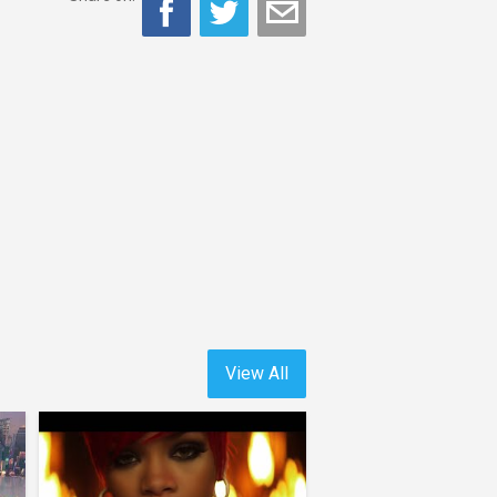
View All