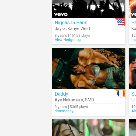
Niggas In Paris
St
Jay-Z
,
Kanye West
Ka
8 years | 15159 plays
12
Alex_Hedgehog
ma
Daddy
Su
Aya Nakamura
,
SMD
Li
3 years | 5305 plays
10
dominohey
Al