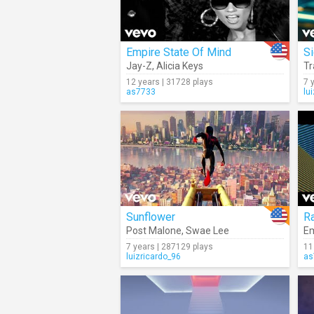
Empire State Of Mind
S
Jay-Z
,
Alicia Keys
Tr
12 years | 31728 plays
7 
as7733
lu
Sunflower
Ra
Post Malone
,
Swae Lee
E
7 years | 287129 plays
11
luizricardo_96
as