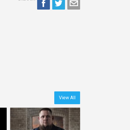
View All