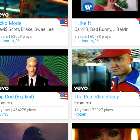
icko Mode
I Like It
avi$ Scott
,
Drake
,
Swae Lee
Cardi B
,
Bad Bunny
,
J Balvin
years | 63029 plays
8 years | 60438 plays
izricardo_96
luizricardo_96
p God (Explicit)
The Real Slim Shady
minem
Eminem
 years | 464275 plays
12 years | 73027 plays
7733
Frozen