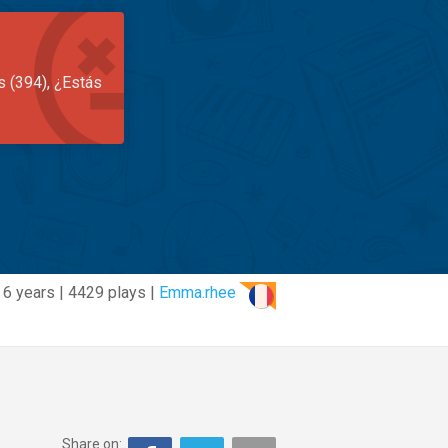
s (394), ¿Estás
6 years | 4429 plays |
Emma.rhee
Share on: