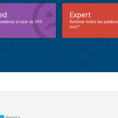
ed
Expert
palabras al azar de 394
Rellenar todas las palabra
loco?
Report a