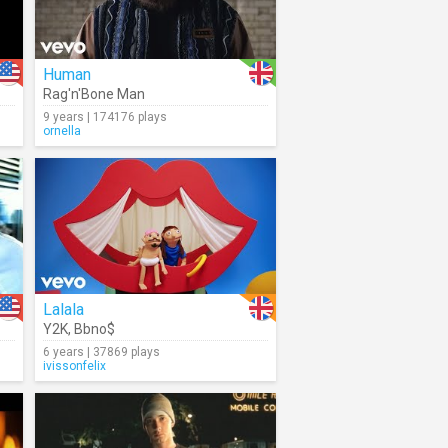
Human
Rag'n'Bone Man
9 years | 174176 plays
ornella
Lalala
Y2K
,
Bbno$
6 years | 37869 plays
ivissonfelix