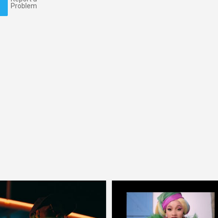
Problem