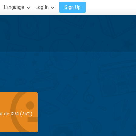
Language
Log In
Sign Up
ar de 394 (25%)