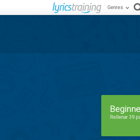
Genres
Beginne
Rellenar 39 p