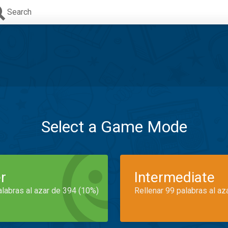
Search
Select a Game Mode
r
Intermediate
alabras al azar de 394 (10%)
Rellenar 99 palabras al az