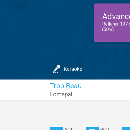
Advanc
Rellenar 197 
(50%)
Karaoke
Trop Beau
Lomepal
Add
Print