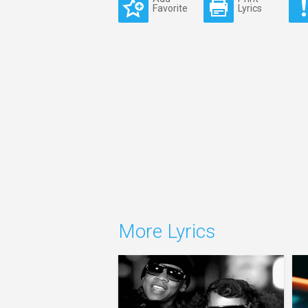
Favorite
Lyrics
More Lyrics