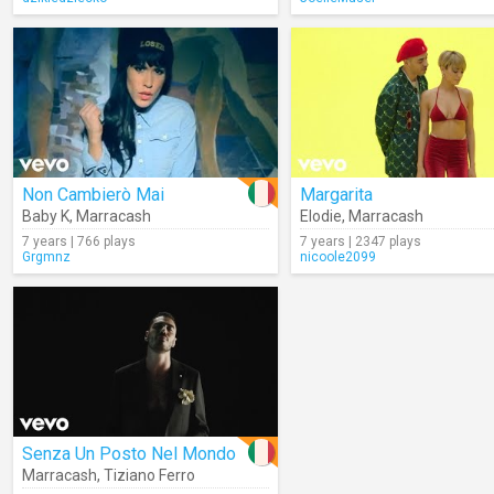
Non Cambierò Mai
Margarita
Baby K
,
Marracash
Elodie
,
Marracash
7 years | 766 plays
7 years | 2347 plays
Grgmnz
nicoole2099
Senza Un Posto Nel Mondo
Marracash
,
Tiziano Ferro