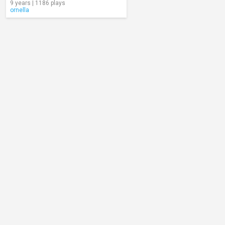
9 years | 1186 plays
ornella