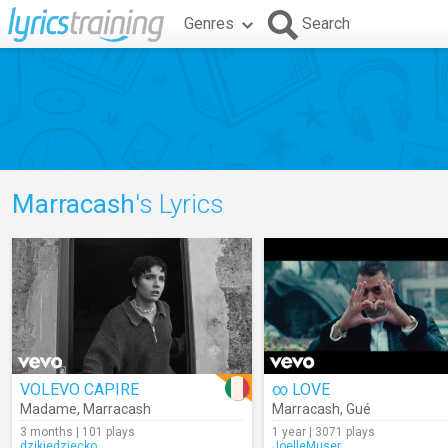
Genres
Search
Marracash
's Lyrics
VOLEVO CAPIRE
∞ LOVE
Madame
,
Marracash
Marracash
,
Gué
3 months | 101 plays
1 year | 3071 plays
dzikiedziecko
JoelleMuser