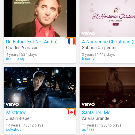
Un Enfant Est Né (Audio)
Charles Aznavour
Sabrina Carpenter
4 years | 524 plays
3 years | 1442 plays
dominohey
bfcamyt
Mistletoe
Santa Tell Me
Justin Bieber
Ariana Grande
14 years | 73842 plays
11 years | 123046 plays
selvatica
as7733