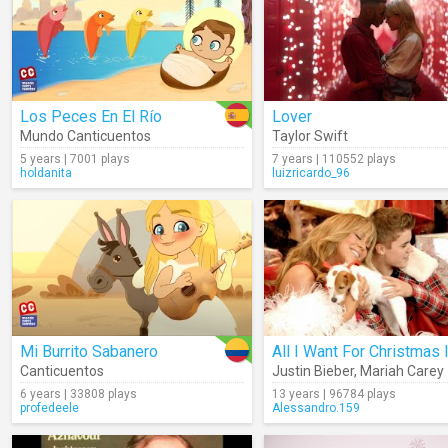
Los Peces En El Río
Lover
Mundo Canticuentos
Taylor Swift
5 years | 7001 plays
7 years | 110552 plays
holdanita
luizricardo_96
Mi Burrito Sabanero
Canticuentos
Justin Bieber
,
Mariah Carey
6 years | 33808 plays
13 years | 96784 plays
profedeele
Alessandro.159