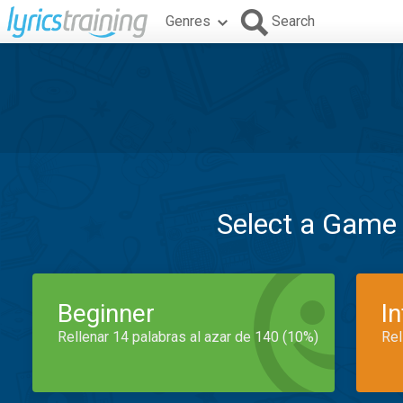
Genres
Search
Select a Game
Beginner
I
Rellenar 14 palabras al azar de 140 (10%)
Rel