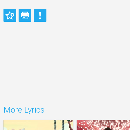
More Lyrics