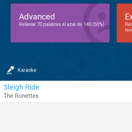
Advanced
E
Rellenar 70 palabras al azar de 140 (50%)
Rel
loc
Karaoke
Sleigh Ride
The Ronettes