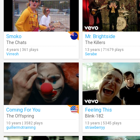
Smoko
Mr. Brightside
The Chats
The Killers
4 years | 361 plays
13 years | 71679 plays
Virreoh
Serabe
Coming For You
Feeling This
The Offspring
Blink-182
10 years | 3582 plays
13 years | 5345 plays
guillermotraining
strawberryy