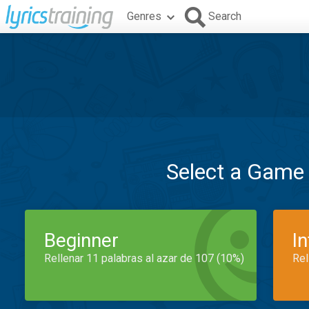
Genres
Search
Select a Game
Beginner
I
Rellenar 11 palabras al azar de 107 (10%)
Rel