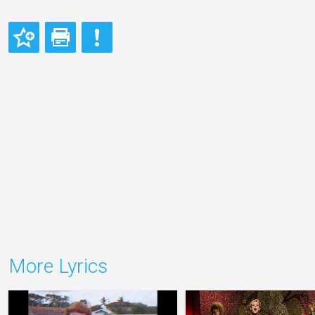
More Lyrics