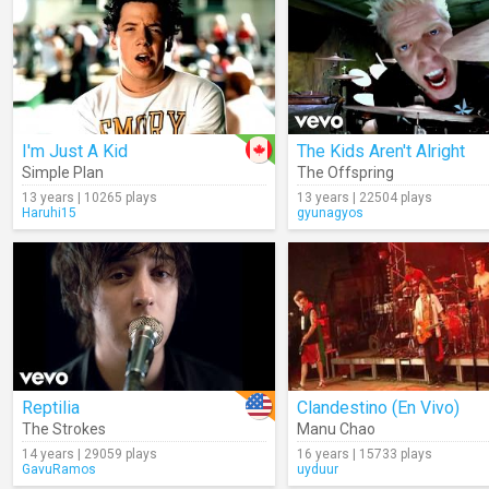
I'm Just A Kid
The Kids Aren't Alright
Simple Plan
The Offspring
13 years | 10265 plays
13 years | 22504 plays
Haruhi15
gyunagyos
Reptilia
Clandestino (En Vivo)
The Strokes
Manu Chao
14 years | 29059 plays
16 years | 15733 plays
GavuRamos
uyduur