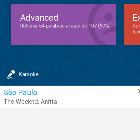
Advanced
E
Rellenar 54 palabras al azar de 107 (50%)
Rel
loc
Karaoke
São Paulo
3
The Weeknd
,
Anitta