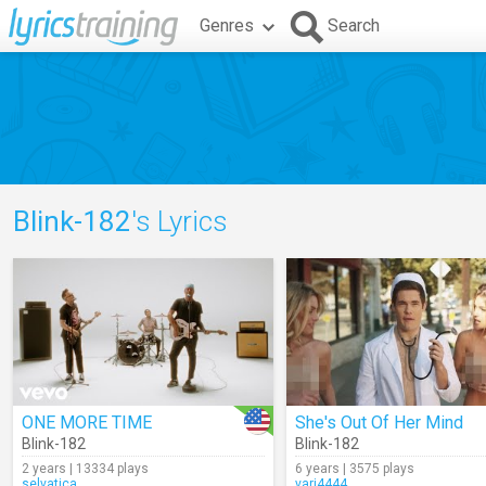
Genres
Search
Blink-182
's Lyrics
ONE MORE TIME
She's Out Of Her Mind
Blink-182
Blink-182
2 years | 13334 plays
6 years | 3575 plays
selvatica
vari4444