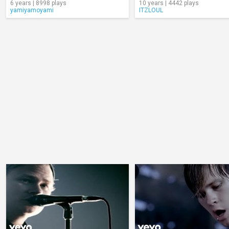
6 years | 8998 plays
10 years | 4442 plays
yamiyamoyami
ITZLOUL