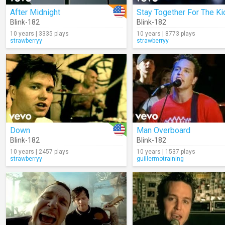
After Midnight
Stay Together For The Ki
Blink-182
Blink-182
10 years | 3335 plays
10 years | 8773 plays
strawberryy
strawberryy
Down
Man Overboard
Blink-182
Blink-182
10 years | 2457 plays
10 years | 1537 plays
strawberryy
guillermotraining