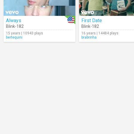
Always
First Date
Blink-182
Blink-182
15 years | 10943 plays
16 years | 14484 plays
bertequini
brabrinha