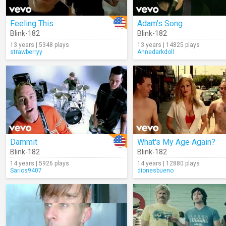
Feeling This
Adam's Song
Blink-182
Blink-182
13 years | 5348 plays
13 years | 14825 plays
strawberryy
Annedarkdoll
Dammit
What's My Age Again?
Blink-182
Blink-182
14 years | 5926 plays
14 years | 12880 plays
Sarios9407
dionesbueno