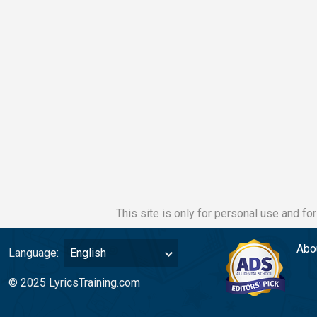
This site is only for personal use and fo
Abo
Language:
English
© 2025 LyricsTraining.com