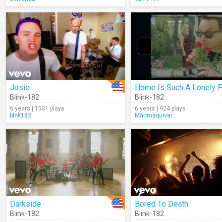
Josie
Blink-182
Blink-182
6 years | 1531 plays
6 years | 924 plays
blnk182
Marimaquivar
Darkside
Bored To Death
Blink-182
Blink-182