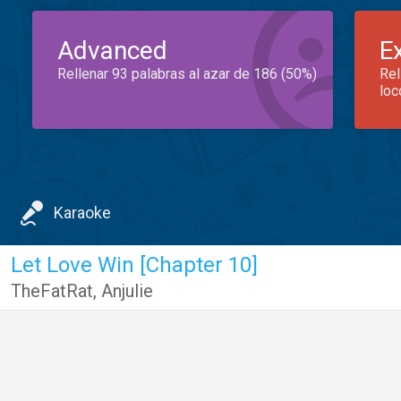
Advanced
E
Rellenar 93 palabras al azar de 186 (50%)
Rel
loc
Karaoke
Let Love Win [Chapter 10]
TheFatRat
,
Anjulie