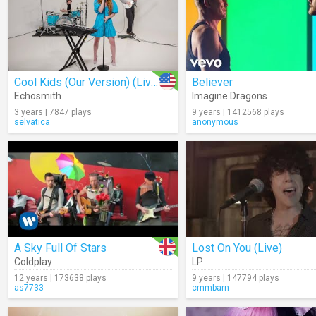
Cool Kids (Our Version) (Live)
Believer
Echosmith
Imagine Dragons
3 years | 7847 plays
9 years | 1412568 plays
selvatica
anonymous
A Sky Full Of Stars
Lost On You (Live)
Coldplay
LP
12 years | 173638 plays
9 years | 147794 plays
as7733
cmmbarn