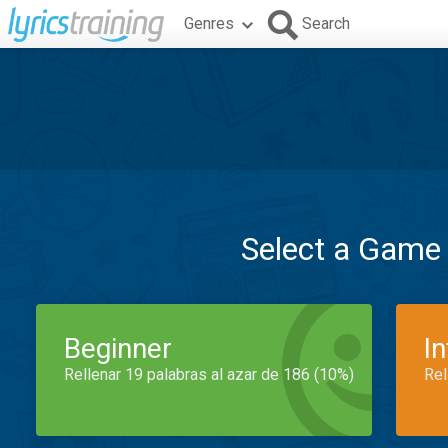
Genres
Search
Select a Game
Beginner
I
Rellenar 19 palabras al azar de 186 (10%)
Rel