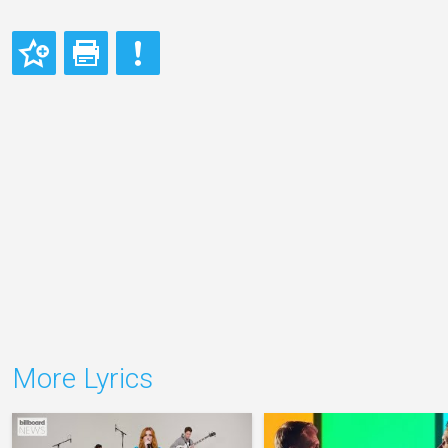
More Lyrics