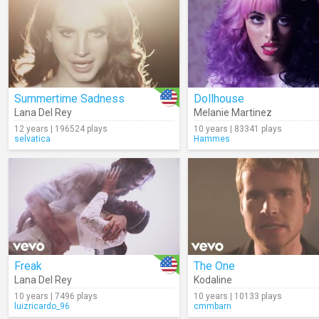
Summertime Sadness
Dollhouse
Lana Del Rey
Melanie Martinez
12 years | 196524 plays
10 years | 83341 plays
selvatica
Hammes
Freak
The One
Lana Del Rey
Kodaline
10 years | 7496 plays
10 years | 10133 plays
luizricardo_96
cmmbarn