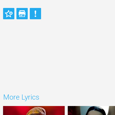
More Lyrics