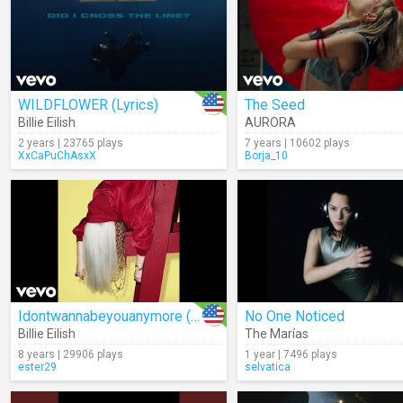
WILDFLOWER (Lyrics)
The Seed
Billie Eilish
AURORA
2 years | 23765 plays
7 years | 10602 plays
XxCaPuChAsxX
Borja_10
Idontwannabeyouanymore (Audio)
No One Noticed
Billie Eilish
The Marías
8 years | 29906 plays
1 year | 7496 plays
ester29
selvatica