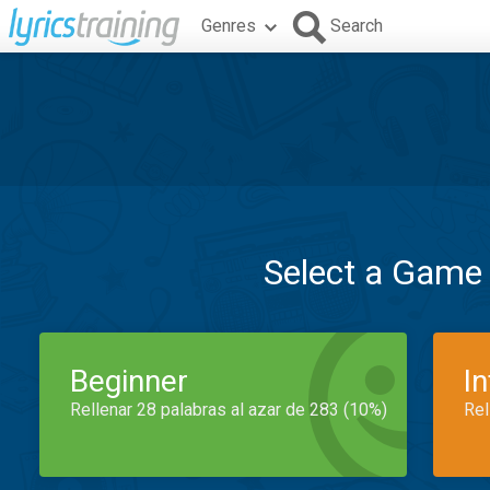
Genres
Search
Select a Game
Beginner
I
Rellenar 28 palabras al azar de 283 (10%)
Rel