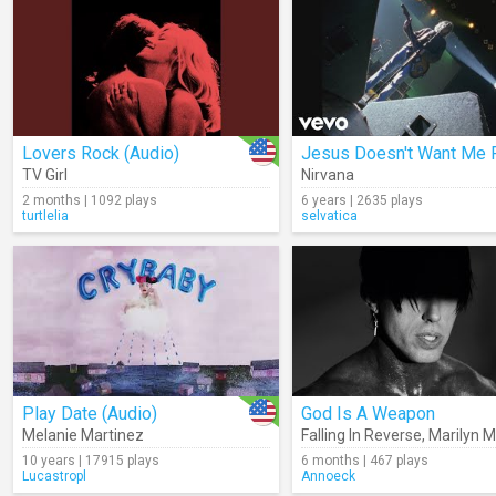
Lovers Rock (Audio)
TV Girl
Nirvana
2 months | 1092 plays
6 years | 2635 plays
turtlelia
selvatica
Play Date (Audio)
God Is A Weapon
Melanie Martinez
Falling In Reverse
,
Marilyn 
10 years | 17915 plays
6 months | 467 plays
Lucastropl
Annoeck