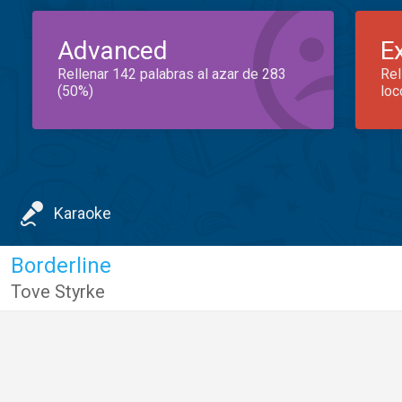
Advanced
E
Rellenar 142 palabras al azar de 283
Rel
(50%)
loc
Karaoke
Borderline
Tove Styrke