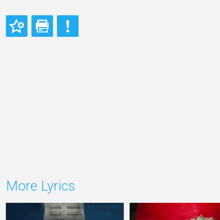
More Lyrics