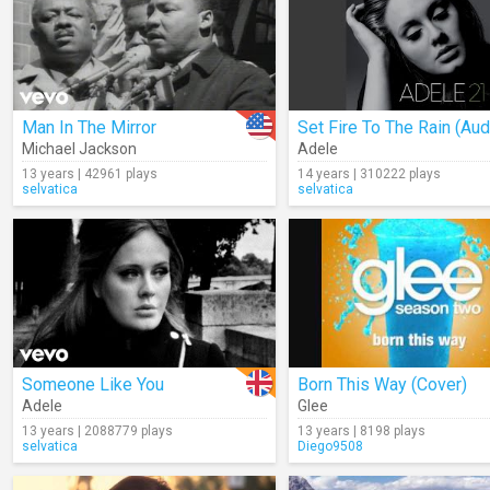
Man In The Mirror
Set Fire To The Rain (Aud
Michael Jackson
Adele
13 years | 42961 plays
14 years | 310222 plays
selvatica
selvatica
Someone Like You
Born This Way (Cover)
Adele
Glee
13 years | 2088779 plays
13 years | 8198 plays
selvatica
Diego9508