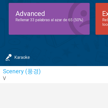
Advanced
E
Rellenar 33 palabras al azar de 65 (50%)
Rel
loc
Karaoke
Scenery (풍경)
V