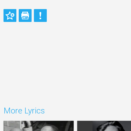
More Lyrics