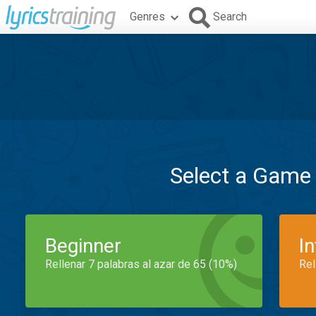
Genres
Search
Select a Game
Beginner
I
Rellenar 7 palabras al azar de 65 (10%)
Rel