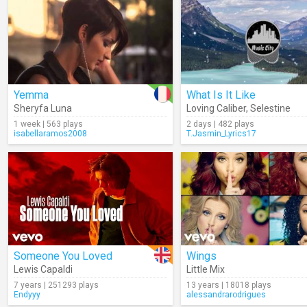
Yemma
What Is It Like
Sheryfa Luna
Loving Caliber
,
Selestine
1 week | 563 plays
2 days | 482 plays
isabellaramos2008
T.Jasmin_Lyrics17
Someone You Loved
Wings
Lewis Capaldi
Little Mix
7 years | 251293 plays
13 years | 18018 plays
Endyyy
alessandrarodrigues