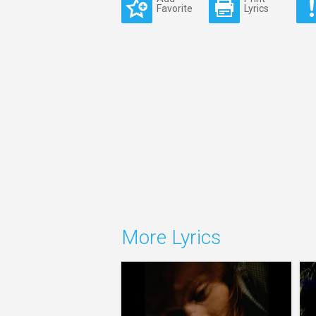
Favorite
Lyrics
More Lyrics