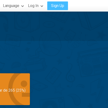
Language
Log In
Sign Up
ar de 265 (25%)