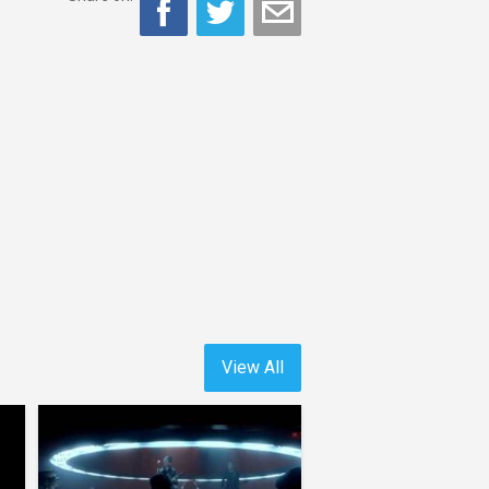
View All