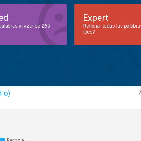
ed
Expert
palabras al azar de 265
Rellenar todas las palabra
loco?
dio)
7
Report a