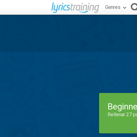
Genres
Beginne
Rellenar 27 p