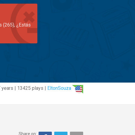
s (265), ¿Estás
 years | 13425 plays |
EltonSouza
Share on: