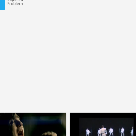
Problem