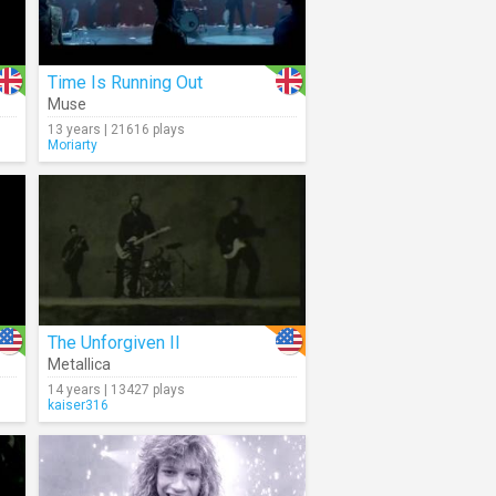
Time Is Running Out
Muse
13 years | 21616 plays
Moriarty
The Unforgiven II
Metallica
14 years | 13427 plays
kaiser316