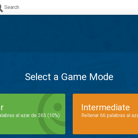
Search
Select a Game Mode
r
Intermediate
alabras al azar de 265 (10%)
Rellenar 66 palabras al az