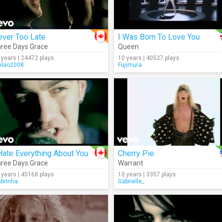
ever Too Late
I Was Born To Love You
ree Days Grace
Queen
 years | 24472 plays
10 years | 40527 plays
lao2008
Fujimura
Hate Everything About You
Cherry Pie
ree Days Grace
Warrant
 years | 45168 plays
10 years | 3357 plays
abrinha
Gabrielle_