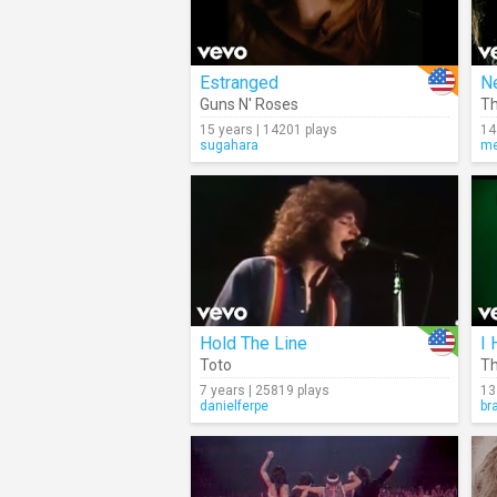
Estranged
N
Guns N' Roses
Th
15 years | 14201 plays
14
sugahara
me
Hold The Line
I 
Toto
Th
7 years | 25819 plays
13
danielferpe
br