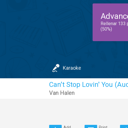
Advanc
Rellenar 133 
(50%)
Karaoke
Can't Stop Lovin' You (Au
Van Halen
Add
Print