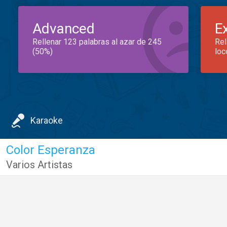
Advanced
E
Rellenar 123 palabras al azar de 245
Rel
(50%)
loc
Karaoke
Color Esperanza
Varios Artistas