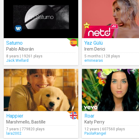
Saturno
Yaz Gülü
Pablo Alborán
Irem Derici
8 years | 19261 plays
5 months | 128 plays
Jack.Wellard
eminearas
Happier
Roar
Marshmello
,
Bastille
Katy Perry
7 years | 779820 plays
12 years | 607560 plays
lara2002
PaolaRangel