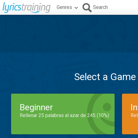
Genres
Search
Select a Game
Beginner
I
Rellenar 25 palabras al azar de 245 (10%)
Rel