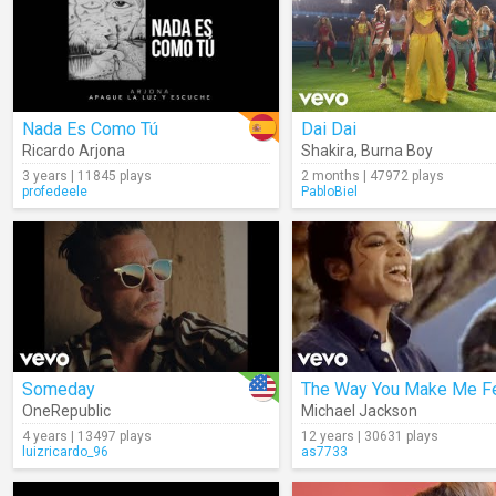
Nada Es Como Tú
Dai Dai
Ricardo Arjona
Shakira
,
Burna Boy
3 years | 11845 plays
2 months | 47972 plays
profedeele
PabloBiel
Someday
The Way You Make Me F
OneRepublic
Michael Jackson
4 years | 13497 plays
12 years | 30631 plays
luizricardo_96
as7733