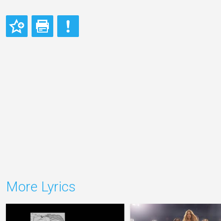
More Lyrics