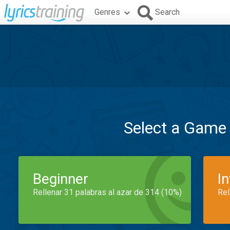
Genres
Search
Select a Game
Beginner
I
Rellenar 31 palabras al azar de 314 (10%)
Rel