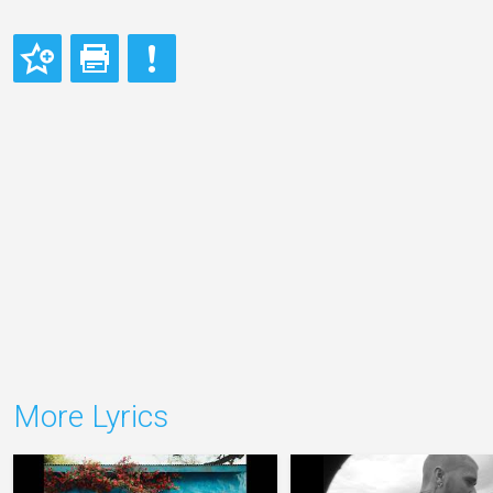
More Lyrics