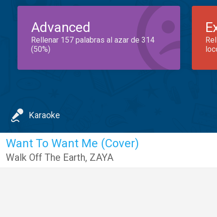
Advanced
E
Rellenar 157 palabras al azar de 314
Rel
(50%)
loc
Karaoke
Want To Want Me (Cover)
Walk Off The Earth
,
ZAYA