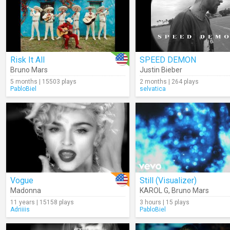
Risk It All
SPEED DEMON
Bruno Mars
Justin Bieber
5 months | 15503 plays
2 months | 264 plays
PabloBiel
selvatica
Vogue
Still (Visualizer)
Madonna
KAROL G
,
Bruno Mars
11 years | 15158 plays
3 hours | 15 plays
Adriiiis
PabloBiel