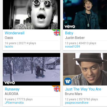
Wonderwall
Baby
Oasis
Justin Bieber
16 years | 202714 plays
13 years | 434313 plays
lazslo
sosad1209
Runaway
Just The Way You Are
AURORA
Bruno Mars
9 years | 77773 plays
12 years | 3573765 plays
JFGermanotta
paupeaceandlove