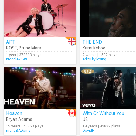
APT.
THE END
ROSÉ
,
Bruno Mars
Kami Kehoe
1 year | 373893 plays
2 weeks | 1507 plays
nicoole2099
edits.by.loving
Heaven
With Or Without You
Bryan Adams
U2
15 years | 48753 plays
14 years | 42882 plays
mariaBADams
DavidF