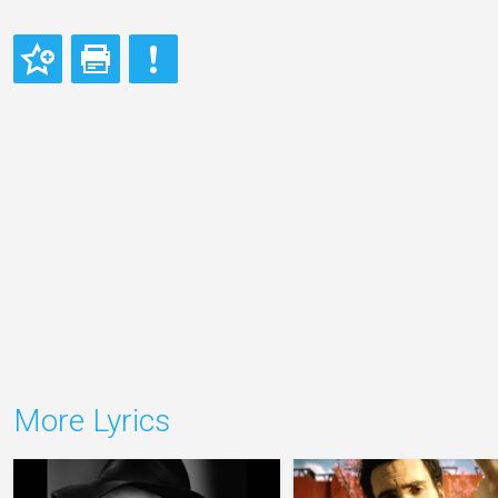
More Lyrics