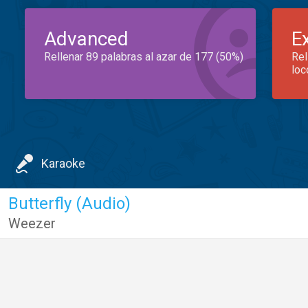
Advanced
E
Rellenar 89 palabras al azar de 177 (50%)
Rel
loc
Karaoke
Butterfly (Audio)
Weezer