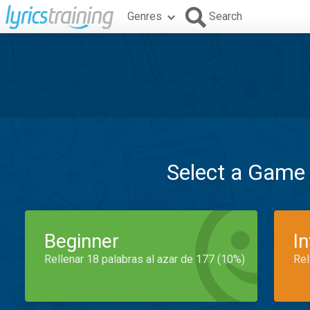
Genres
Search
Select a Game
Beginner
I
Rellenar 18 palabras al azar de 177 (10%)
Rel