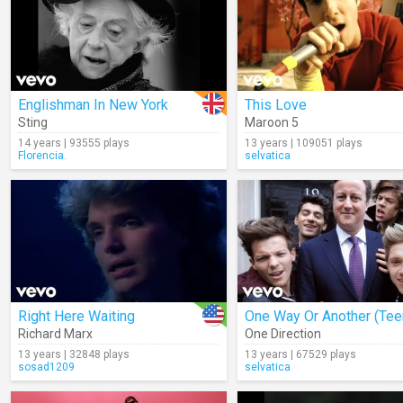
Englishman In New York
This Love
Sting
Maroon 5
14 years | 93555 plays
13 years | 109051 plays
Florencia.
selvatica
Right Here Waiting
Richard Marx
One Direction
13 years | 32848 plays
13 years | 67529 plays
sosad1209
selvatica